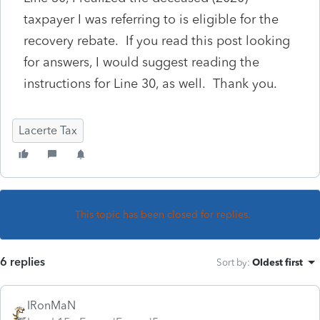
taxpayer I was referring to is eligible for the
recovery rebate. If you read this post looking
for answers, I would suggest reading the
instructions for Line 30, as well. Thank you.
Lacerte Tax
This topic has been closed for replies.
6 replies
Sort by
:
Oldest first
IRonMaN