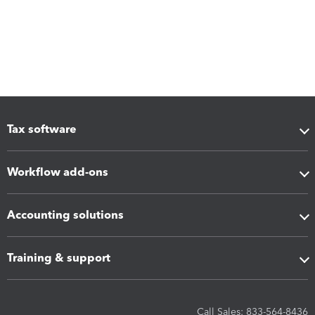
Tax software
Workflow add-ons
Accounting solutions
Training & support
Call Sales: 833-564-8436