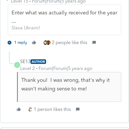
Level 15
Forum|Forum|5 years ago
Enter what was actually received for the year
Slava Ukraini!
2 people like this
1 reply
SE13
AUTHOR
S
Level 2
Forum|Forum|5 years ago
Thank you! I was wrong, that's why it
wasn't making sense to me!
1 person likes this