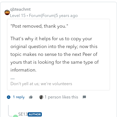
qbteachmt
Level 15
Forum|Forum|5 years ago
"Post removed, thank you."
That's why it helps for us to copy your
original question into the reply; now this
topic makes no sense to the next Peer of
yours that is looking for the same type of
information.
Don't yell at us; we're volunteers
1 person likes this
1 reply
SE13
AUTHOR