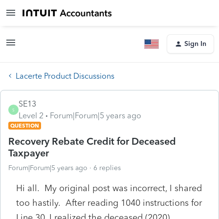
Sign In
Lacerte Product Discussions
SE13
S
Level 2
Forum|Forum|5 years ago
QUESTION
Recovery Rebate Credit for Deceased
Taxpayer
Forum|Forum|5 years ago
6 replies
Hi all. My original post was incorrect, I shared
too hastily. After reading 1040 instructions for
Line 30, I realized the deceased (2020)