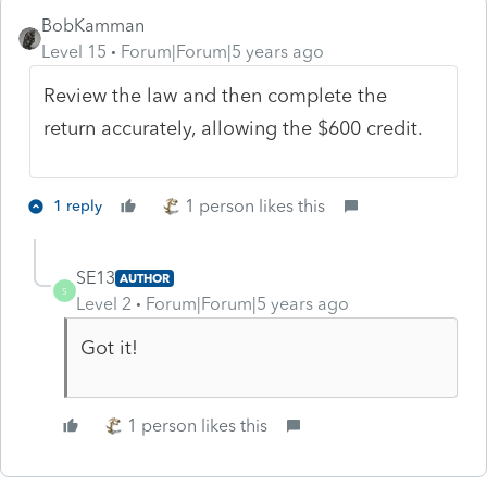
BobKamman
Level 15
Forum|Forum|5 years ago
Review the law and then complete the
return accurately, allowing the $600 credit.
1 person likes this
1 reply
SE13
AUTHOR
S
Level 2
Forum|Forum|5 years ago
Got it!
1 person likes this