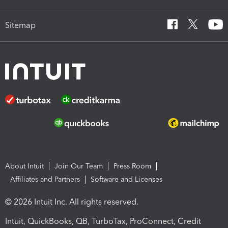
Sitemap
About Intuit
Join Our Team
Press Room
Affiliates and Partners
Software and Licenses
© 2026 Intuit Inc. All rights reserved.
Intuit, QuickBooks, QB, TurboTax, ProConnect, Credit