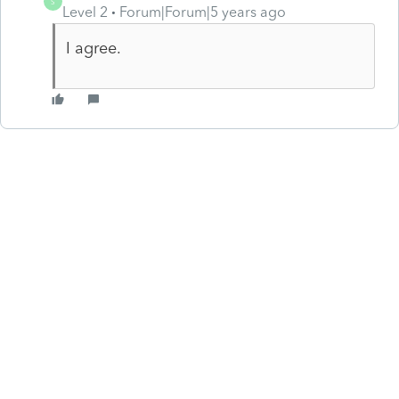
S
Level 2
Forum|Forum|5 years ago
I agree.