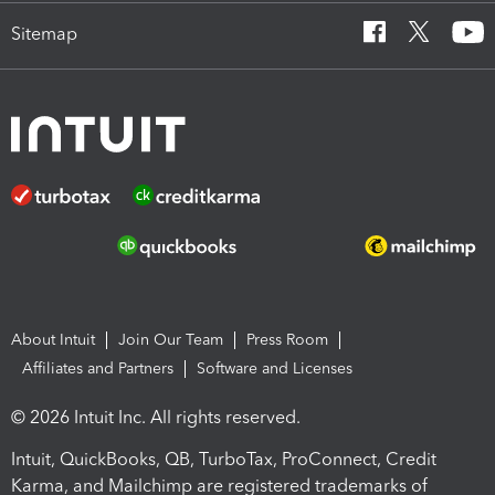
Sitemap
About Intuit
Join Our Team
Press Room
Affiliates and Partners
Software and Licenses
© 2026 Intuit Inc. All rights reserved.
Intuit, QuickBooks, QB, TurboTax, ProConnect, Credit
Karma, and Mailchimp are registered trademarks of