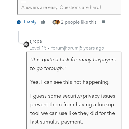
Answers are easy. Questions are hard!
2 people like this
1 reply
sjrcpa
Level 15
Forum|Forum|5 years ago
"It is quite a task for many taxpayers
to go through."
Yea. I can see this not happening.
I guess some security/privacy issues
prevent them from having a lookup
tool we can use like they did for the
last stimulus payment.