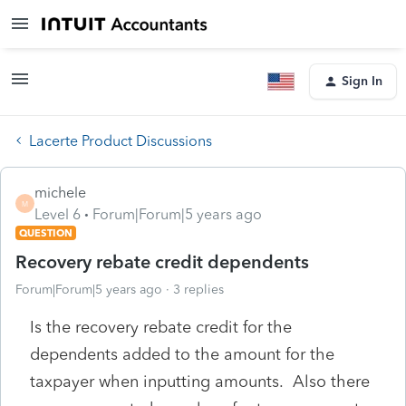
Sign In
Lacerte Product Discussions
michele
M
Level 6
Forum|Forum|5 years ago
QUESTION
Recovery rebate credit dependents
Forum|Forum|5 years ago
3 replies
Is the recovery rebate credit for the
dependents added to the amount for the
taxpayer when inputting amounts. Also there