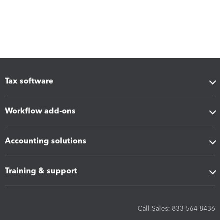
Tax software
Workflow add-ons
Accounting solutions
Training & support
Call Sales: 833-564-8436