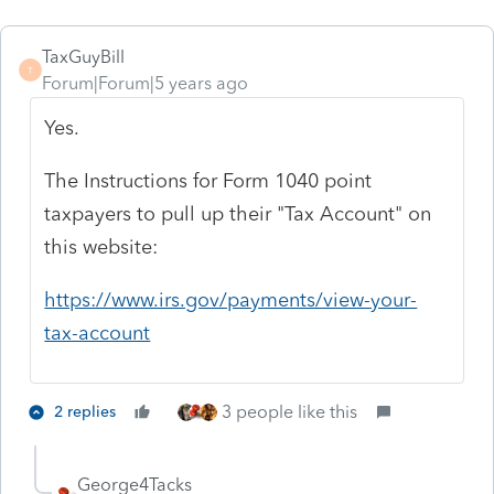
TaxGuyBill
T
Forum|Forum|5 years ago
Yes.
The Instructions for Form 1040 point
taxpayers to pull up their "Tax Account" on
this website:
https://www.irs.gov/payments/view-your-
tax-account
3 people like this
2 replies
George4Tacks