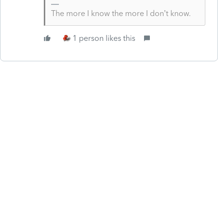
The more I know the more I don’t know.
1 person likes this