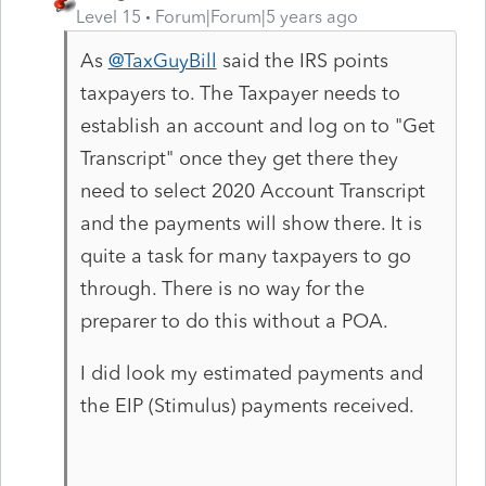
Level 15
Forum|Forum|5 years ago
As
@TaxGuyBill
said the IRS points
taxpayers to. The Taxpayer needs to
establish an account and log on to "Get
Transcript" once they get there they
need to select 2020 Account Transcript
and the payments will show there. It is
quite a task for many taxpayers to go
through. There is no way for the
preparer to do this without a POA.
I did look my estimated payments and
the EIP (Stimulus) payments received.