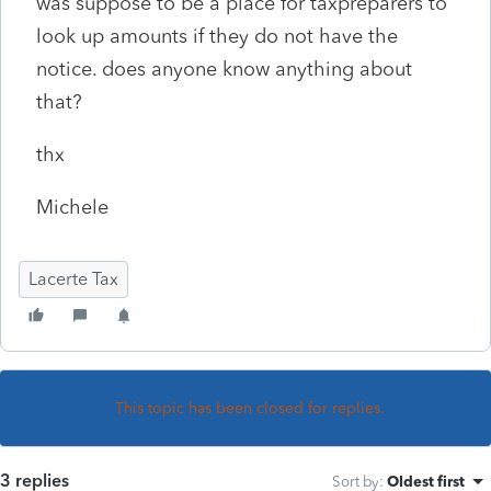
was suppose to be a place for taxpreparers to
look up amounts if they do not have the
notice. does anyone know anything about
that?
thx
Michele
Lacerte Tax
This topic has been closed for replies.
3 replies
Sort by
:
Oldest first