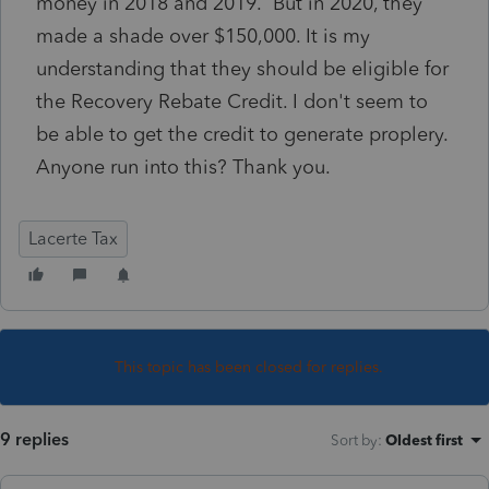
money in 2018 and 2019. But in 2020, they
made a shade over $150,000. It is my
understanding that they should be eligible for
the Recovery Rebate Credit. I don't seem to
be able to get the credit to generate proplery.
Anyone run into this? Thank you.
Lacerte Tax
This topic has been closed for replies.
9 replies
Sort by
:
Oldest first