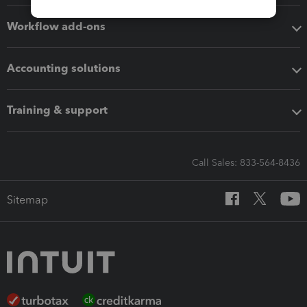
Workflow add-ons
Accounting solutions
Training & support
Call Sales: 833-564-8436
Sitemap