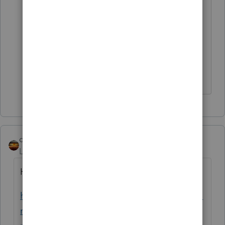
computation should be based on the
second payment (RRC) and not the EIP
first payment. Laceret is calculating a
credit of $6,874 when I believe it should
be just $2,987.
qbteachmt
Level 15
Forum|Forum|5 years ago
Here's your Help article:
https://proconnect.intuit.com/community/fo
rm-1040/help/how-to-enter-stimulus-