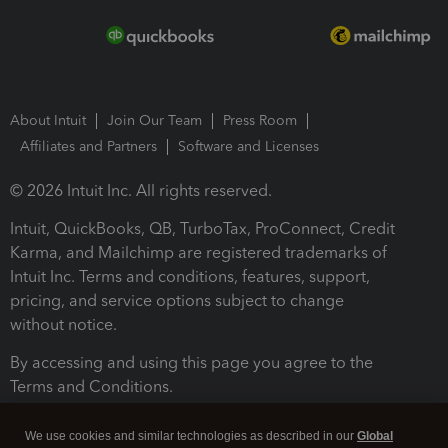
About Intuit
Join Our Team
Press Room
Affiliates and Partners
Software and Licenses
© 2026 Intuit Inc. All rights reserved.
Intuit, QuickBooks, QB, TurboTax, ProConnect, Credit
Karma, and Mailchimp are registered trademarks of
Intuit Inc. Terms and conditions, features, support,
pricing, and service options subject to change
without notice.
By accessing and using this page you agree to the
Terms and Conditions.
Terms and Conditions
About cookies
Manage cookies
We use cookies and similar technologies as described in our
Global