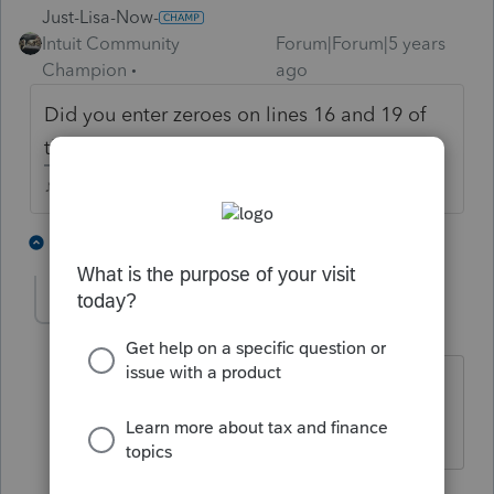
Just-Lisa-Now-
Intuit Community
Forum|Forum|5 years
Champion
ago
Did you enter zeroes on lines 16 and 19 of
the RRC worksheet?
♪♫•*¨*•.¸¸♥Lisa♥¸¸.•*¨*•♫♪
1 person likes this
5 replies
pvanschuyler
AUTHOR
P
Level 2
Forum|Forum|5 years ago
Are you referring to entering -1 if they
did not receive the payments?