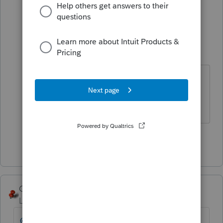
1 person likes this
4 replies
Just-Lisa-Now-
Intuit Community
Forum|Forum|5
Champion
years ago
Sorry, I didnt realize this was
Lacerte....Im a PS user
♪♫•*¨*•.¸¸♥Lisa♥¸¸.•*¨*•♫♪
Show 3 more replies
George4Tacks
Level 15
Forum|Forum|5 years ago
@pvanschuyler
Did you enter-1 in each of