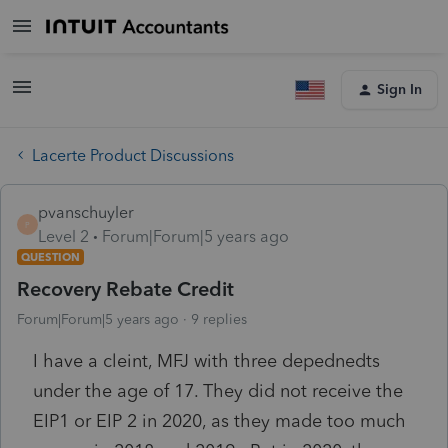
Sign In
Lacerte Product Discussions
pvanschuyler
P
Level 2
Forum|Forum|5 years ago
QUESTION
Recovery Rebate Credit
Forum|Forum|5 years ago
9 replies
I have a cleint, MFJ with three depednedts
under the age of 17. They did not receive the
EIP1 or EIP 2 in 2020, as they made too much