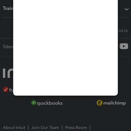
Training & support
Call Sales: 833-564-8436
Sitemap
About Intuit
Join Our Team
Press Room