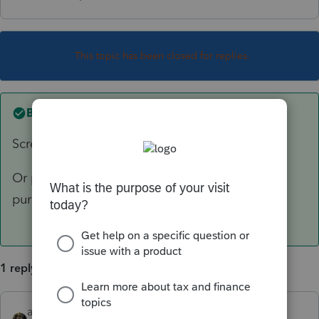
This topic has been closed for replies.
Best answer by
abctax55
Screen 17
Or possibly Screen 22 if the goodwill was
purchased.
1 reply
abctax55
ANSWER