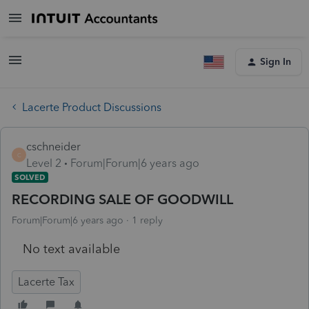
Sign In
Lacerte Product Discussions
cschneider
C
Level 2
Forum|Forum|6 years ago
SOLVED
RECORDING SALE OF GOODWILL
Forum|Forum|6 years ago
1 reply
No text available
Lacerte Tax