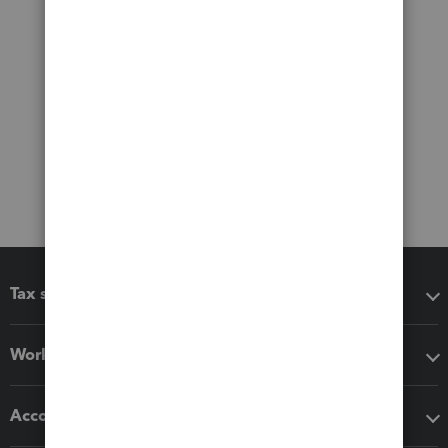
Tax software
Workflow add-ons
Accounting solutions