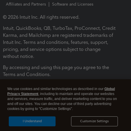
Affiliates and Partners
Software and Licenses
© 2026 Intuit Inc. All rights reserved.
Intuit, QuickBooks, QB, TurboTax, ProConnect, Credit
Karma, and Mailchimp are registered trademarks of
Intuit Inc. Terms and conditions, features, support,
pricing, and service options subject to change
without notice.
By accessing and using this page you agree to the
Terms and Conditions.
Terms and Conditions
About cookies
Manage cookies
We use cookies and similar technologies as described in our
Global
Privacy Statement
, including to maintain and operate our websites
and services, measure traffic, and deliver marketing content to you on
and off our sites. You can decline our use of third party advertising
cookies by going to "Customize Settings".
I Understand
Customize Settings
Legal
Privacy
Security