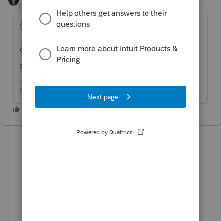
Level 15
Forum|Forum|6 years ago
Screen 17
Or possibly Screen 22 if the goodwill was
purchased.
HumanKind... Be Both