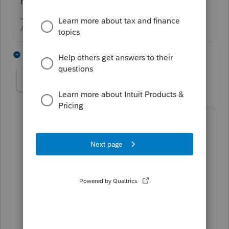
return?
Answers are easy. Questions are hard!
1 person likes this
1 reply
George4Tacks
Level 15
Forum|Forum|11 months ago
If this is CA - call
Tax Practitioner Hotline
916-845-7057
Open weekdays, 8 AM to 5 PM
You
might
find the number by looking
up