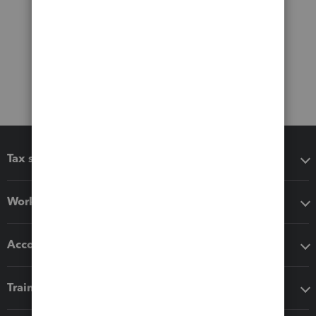
Tax software
Workflow add-ons
Accounting solutions
Training & support