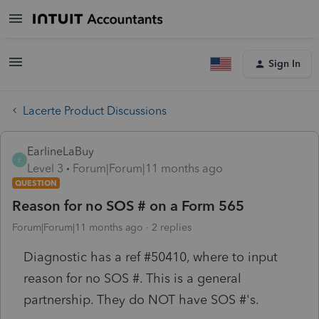
Sign In
Lacerte Product Discussions
EarlineLaBuy
E
Level 3
Forum|Forum|11 months ago
QUESTION
Reason for no SOS # on a Form 565
Forum|Forum|11 months ago
2 replies
Diagnostic has a ref #50410, where to input
reason for no SOS #. This is a general
partnership. They do NOT have SOS #'s.