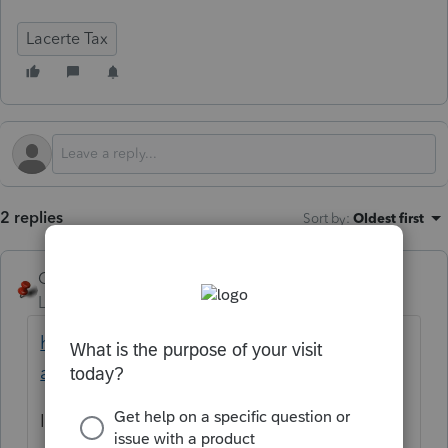
Lacerte Tax
2 replies
Sort by
:
Oldest first
George4Tacks
Level 15
Forum|Forum|11 months ago
https://accountants.intuit.com/community/l
acerte-diagnostics/50410/ta-p/101976
Is this a California return? Is this a first