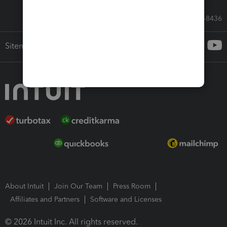
Call Sales: 833-564-8436
Sitemap
About Intuit
Join Our Team
Press Room
Affiliates and Partners
Software and Licenses
© 2026 Intuit Inc. All rights reserved.