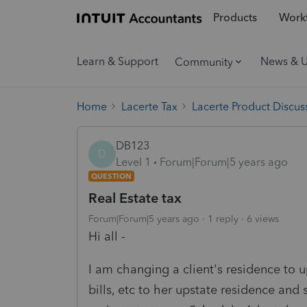
Products
Workf
Learn & Support
News & 
Community
Home
Lacerte Tax
Lacerte Product Discus
DB123
D
Level 1
Forum|Forum|5 years ago
QUESTION
Real Estate tax
Forum|Forum|5 years ago
1 reply
6 views
Hi all -
I am changing a client's residence to
bills, etc to her upstate residence 