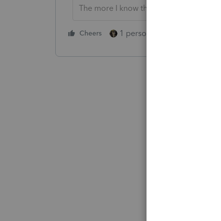
The more I know the more I don’t know.
1 person likes this
Cheers
Reply