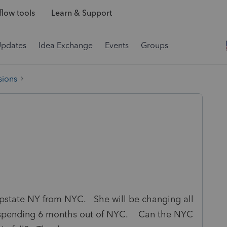
low tools
Learn & Support
Updates
Idea Exchange
Events
Groups
sions
 upstate NY from NYC. She will be changing all
and spending 6 months out of NYC. Can the NYC