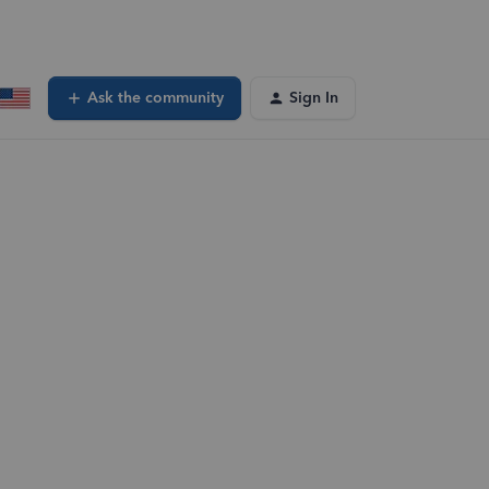
Ask the community
Sign In