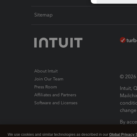
Sitemap
About Intuit
© 2026 I
Join Our Team
Press Room
Intuit,
Affiliates and Partners
Mailchi
conditi
Software and Licenses
change 
By acce
Conditi
We use cookies and similar technologies as described in our
Global Privacy 