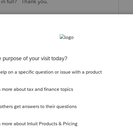
 in full? Thank you.
s been closed for replies.
 for state and local taxes.