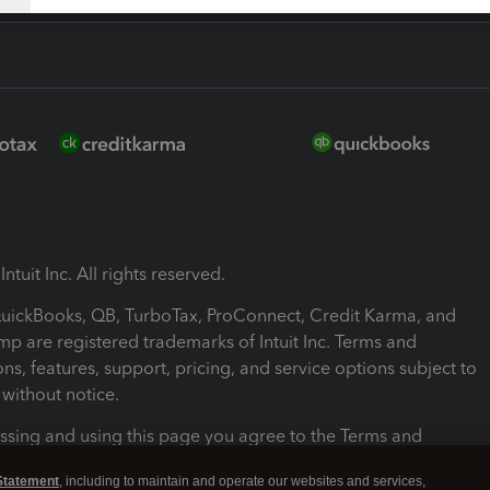
ntuit Inc. All rights reserved.
 QuickBooks, QB, TurboTax, ProConnect, Credit Karma, and
mp are registered trademarks of Intuit Inc. Terms and
ons, features, support, pricing, and service options subject to
without notice.
ssing and using this page you agree to the Terms and
ons.
Statement
, including to maintain and operate our websites and services,