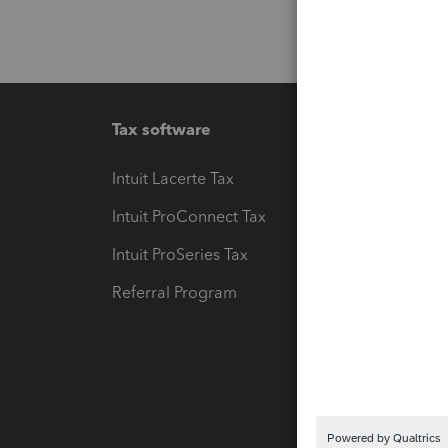
Tax software
Workfl
Intuit Lacerte Tax
Intuit T
Intuit ProConnect Tax
Hosting
Intuit ProSeries Tax
eSignat
Referral Program
Protect
Pay-by
Intuit L