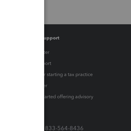
Training & support
t
Training Center
op
Learn & Support
Resources for starting a tax practice
Tax Pro Center
How to get started offering advisory
services
Call Sales: 833-564-8436