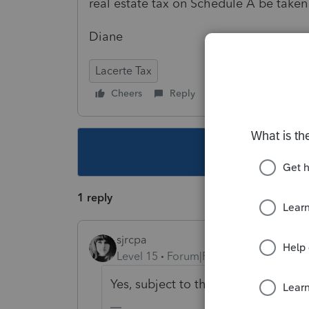
real estate tax on Schedule A be taken
Diane
Lacerte Tax
Cheers
Reply
Follow
This topic ha
1 reply
sjrcpa
Level 15
Forum|Forum|5 years ago
Yes, subject to the overall $10K cap