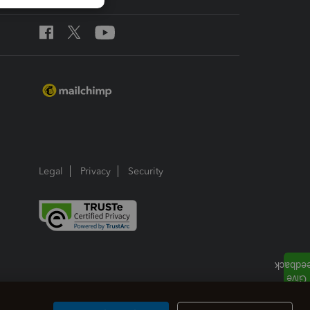
Legal
Privacy
Security