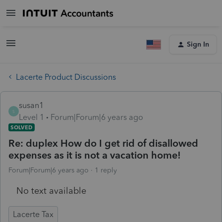
Sign In
Lacerte Product Discussions
susan1
S
Level 1
Forum|Forum|6 years ago
SOLVED
Re: duplex How do I get rid of disallowed
expenses as it is not a vacation home!
Forum|Forum|6 years ago
1 reply
No text available
Lacerte Tax