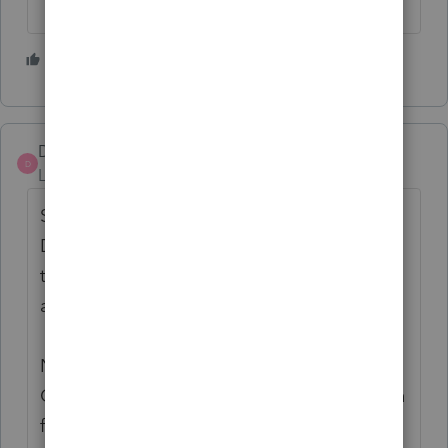
1 person likes this
DatabaseRobert
AUTHOR
D
Level 6
Forum|Forum|4 years ago
Still another instance: I looked at all of the
Diagnostics generated by the same data for
the original return, and there was nothing
about this.
NC direct deposit information spits out a
Critical Diagnostic when in the Ctrl+U(batch
for Upload) process of the efile wizard, but