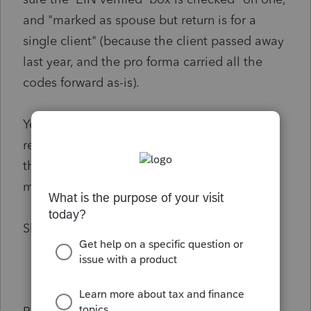
and "marked as spouse but return is for a
single client" (because the client passed away
last year, and the pro forma carried all the
codes forward as-is).
Yet when I look at our PDF archive of the
return as it was going through the process,
the ONLY critical that I see is "signature date
must be input" (code49 on page4.1).
Show us the diagnostics, already!