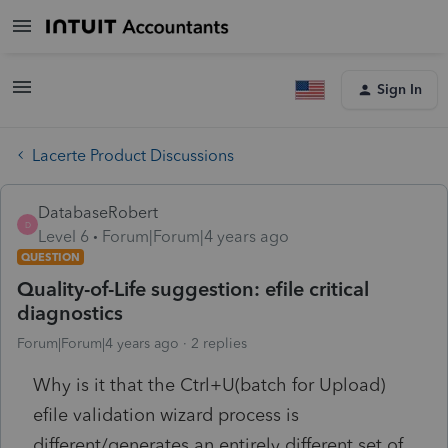
Sign In
Lacerte Product Discussions
DatabaseRobert
D
Level 6
Forum|Forum|4 years ago
QUESTION
Quality-of-Life suggestion: efile critical
diagnostics
Forum|Forum|4 years ago
2 replies
Why is it that the Ctrl+U(batch for Upload)
efile validation wizard process is
different/generates an entirely different set of