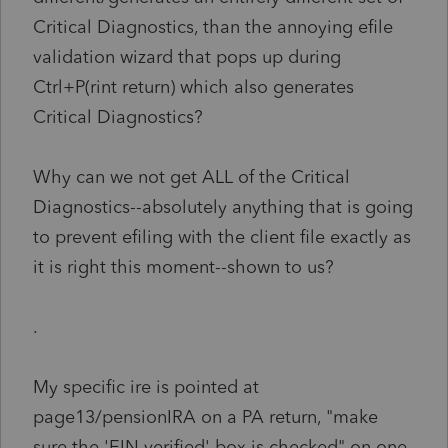
Critical Diagnostics, than the annoying efile
validation wizard that pops up during
Ctrl+P(rint return) which also generates
Critical Diagnostics?
Why can we not get ALL of the Critical
Diagnostics--absolutely anything that is going
to prevent efiling with the client file exactly as
it is right this moment--shown to us?
.
My specific ire is pointed at
page13/pensionIRA on a PA return, "make
sure the 'EIN verified' box is checked" on one,