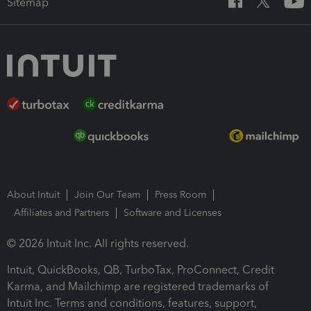
Sitemap
About Intuit
Join Our Team
Press Room
Affiliates and Partners
Software and Licenses
© 2026 Intuit Inc. All rights reserved.
Intuit, QuickBooks, QB, TurboTax, ProConnect, Credit
Karma, and Mailchimp are registered trademarks of
Intuit Inc. Terms and conditions, features, support,