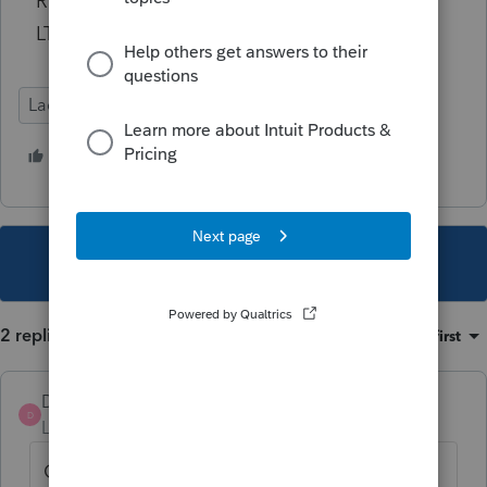
Robert Kirk
LTUGtools
Lacerte Tax
2 people like this
C
A
This topic has been closed for replies.
2 replies
Sort by
:
Oldest first
DatabaseRobert
AUTHOR
D
Level 6
Forum|Forum|4 years ago
Generally I dislike replying to myself, but