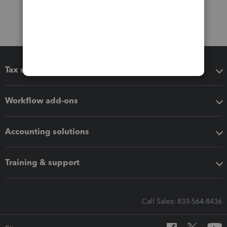
Tax software
Workflow add-ons
Accounting solutions
Training & support
Call Sales: 833-564-8436