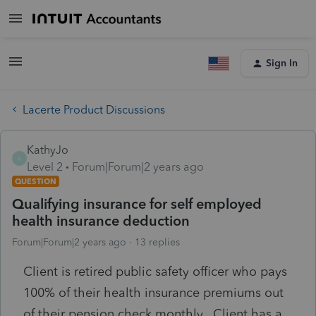
Sign In
Lacerte Product Discussions
KathyJo
K
Level 2
Forum|Forum|2 years ago
QUESTION
Qualifying insurance for self employed
health insurance deduction
Forum|Forum|2 years ago
13 replies
Client is retired public safety officer who pays
100% of their health insurance premiums out
of their pension check monthly. Client has a