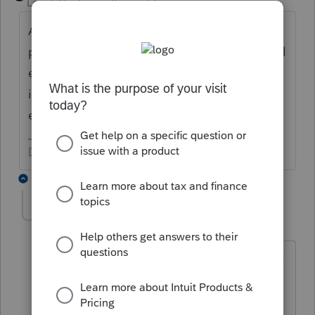
Level 15
Forum|Forum|2 years ago
An amount excluded under the "pso"
provision is not also deductible as a medical
expense for itemized deductions and is not
includible as health insurance for the self-
employed heath insurance deduction.
Don't yell at us; we're volunteers
12 replies
BobKamman
Level 15
Forum|Forum|2 years ago
Yes, but I think the question is about the
excess above $3,000. I don't think it
qualifies, but I also doubt that it is not