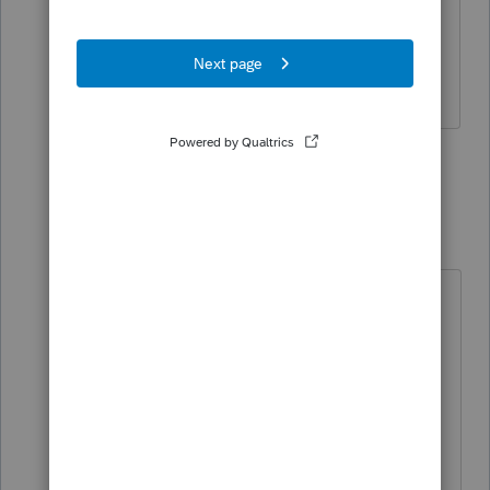
subsidized. Would help to know what
state (or local government) this
involves.
1 person likes this
9 replies
qbteachmt
Level 15
Forum|Forum|2 years ago
"Yes, but I think the question is
about the excess above $3,000. I
don't think it qualifies,"
It's the opposite.
The $3k isn't reportable as taxable