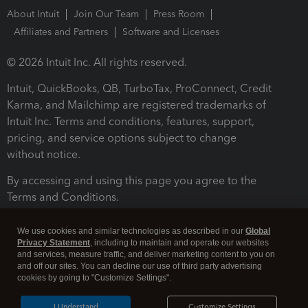
About Intuit
Join Our Team
Press Room
Affiliates and Partners
Software and Licenses
© 2026 Intuit Inc. All rights reserved.
Intuit, QuickBooks, QB, TurboTax, ProConnect, Credit
Karma, and Mailchimp are registered trademarks of
Intuit Inc. Terms and conditions, features, support,
pricing, and service options subject to change
without notice.
By accessing and using this page you agree to the
Terms and Conditions.
Terms and Conditions
About cookies
Manage cookies
We use cookies and similar technologies as described in our
Global
Privacy Statement
, including to maintain and operate our websites
and services, measure traffic, and deliver marketing content to you on
and off our sites. You can decline our use of third party advertising
cookies by going to "Customize Settings".
I Understand
Customize Settings