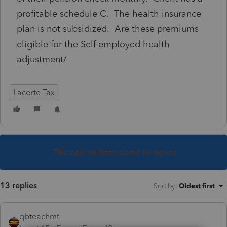
profitable schedule C. The health insurance
plan is not subsidized. Are these premiums
eligible for the Self employed health
adjustment/
Lacerte Tax
This topic has been closed for replies.
13 replies
Sort by
:
Oldest first
qbteachmt