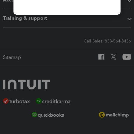
Training & support
Call Sales: 833-564-8436
Sitemap