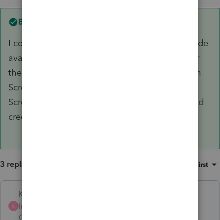
Best answer by
CPA2500
I contacted technical support. There's an override
available. For each shareholder, you must enter
their distributive share of QNI as an override on
Screen 46.011 code 62 (almost at bottom of
Screen 46.011). Form 3804 is then prepared and
credit shows up on the K1s.
3 replies
Sort by
:
Oldest first
Karl
Intuit Community
Forum|Forum|2 years
K
Champion
ago