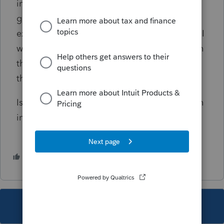
income should be included in QNI, and any
gain from the disposition of IRC section 179-
expensed property should be included in QNI
with the gain computed at the PTE level even
though adjustments to the gain are made at
the PTE-owner level.
Is there a way to override the QNI calculation
in Lacerte, so that a PTE credit is given?
2 people like this
S
K
This topic has been closed for replies.