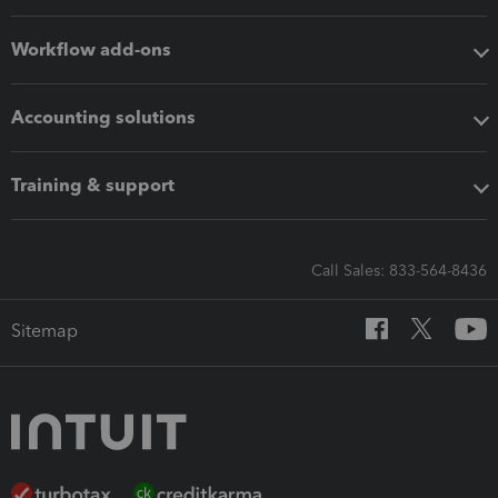
Workflow add-ons
Accounting solutions
Training & support
Call Sales: 833-564-8436
Sitemap