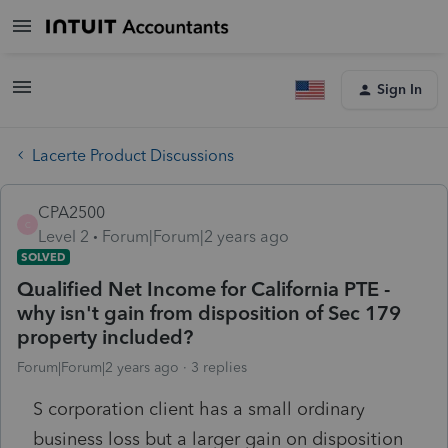
Sign In
Lacerte Product Discussions
CPA2500
C
Level 2
Forum|Forum|2 years ago
SOLVED
Qualified Net Income for California PTE -
why isn't gain from disposition of Sec 179
property included?
Forum|Forum|2 years ago
3 replies
S corporation client has a small ordinary
business loss but a larger gain on disposition