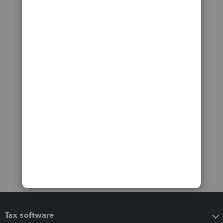
Tax software