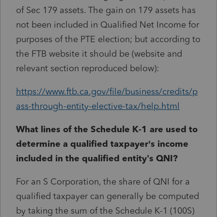
of Sec 179 assets. The gain on 179 assets has
not been included in Qualified Net Income for
purposes of the PTE election; but according to
the FTB website it should be (website and
relevant section reproduced below):
https://www.ftb.ca.gov/file/business/credits/p
ass-through-entity-elective-tax/help.html
What lines of the Schedule K-1 are used to
determine a qualified taxpayer’s income
included in the qualified entity's QNI?
For an S Corporation, the share of QNI for a
qualified taxpayer can generally be computed
by taking the sum of the Schedule K-1 (100S)