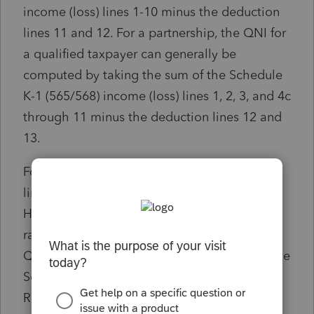
income (loss) lines 1-10 minus the deduction
lines 11 and 12. For a partnership, the QNI for
a qualified taxpayer can generally be
computed by taking the sum of the Schedule
K-1 (565/568) income (loss) lines 1, 2, 3, and 4c
through 11 minus the deduction lines 12 and
13.
For purposes of the PTET, these Schedule K-1
lines are generally included to compute QNI.
However, all items of any distributive or pro
rata share of income should be included in
QNI even if they are not included in the above
Schedule K-1 lines. For example, Internal
Revenue Code (IRC) section 179 recaptured