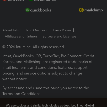
About Intuit
Join Our Team
Press Room
Affiliates and Partners
Software and Licenses
© 2026 Intuit Inc. All rights reserved.
Intuit, QuickBooks, QB, TurboTax, ProConnect, Credit
Karma, and Mailchimp are registered trademarks of
Intuit Inc. Terms and conditions, features, support,
pricing, and service options subject to change
without notice.
By accessing and using this page you agree to the
Terms and Conditions.
Terms and Conditions
About cookies
Manage cookies
We use cookies and similar technologies as described in our
Global