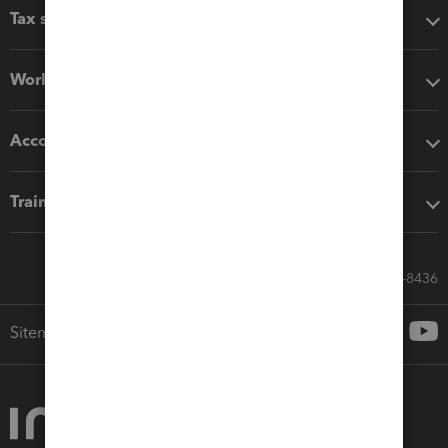
Tax software
Workflow add-ons
Accounting solutions
Training & support
Call Sales: 833-564-8436
Sitemap