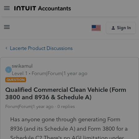
Sign In
Lacerte Product Discussions
swikamul
S
Level 1
Forum|Forum|1 year ago
QUESTION
Qualified Commercial Clean Vehicle (Form
3800 and 8936 & Schedule A)
Forum|Forum|1 year ago
0 replies
Has anyone gone through generating Form
8936 (and its Schedule A) and Form 3800 for a
Schedule C? There’s no AGI limitation under