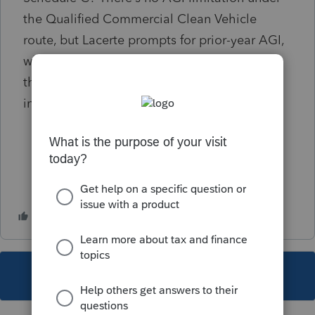
the Qualified Commercial Clean Vehicle
route, but Lacerte prompts for prior-year AGI,
which then prevents the credit from flowing
through. Any ideas? Override the PY AGI (as
in NONE)? Thank you.
This topic has been closed for replies.