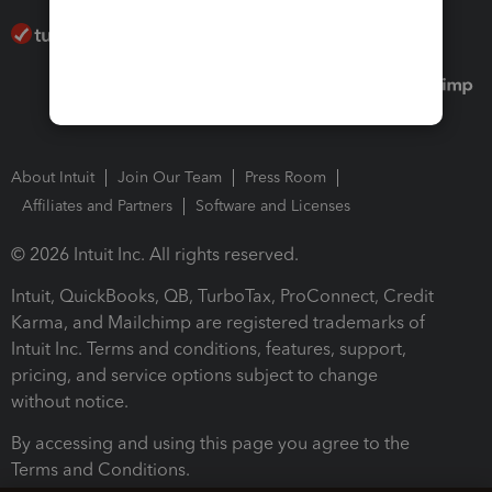
About Intuit
Join Our Team
Press Room
Affiliates and Partners
Software and Licenses
© 2026 Intuit Inc. All rights reserved.
Intuit, QuickBooks, QB, TurboTax, ProConnect, Credit
Karma, and Mailchimp are registered trademarks of
Intuit Inc. Terms and conditions, features, support,
pricing, and service options subject to change
without notice.
By accessing and using this page you agree to the
Terms and Conditions.