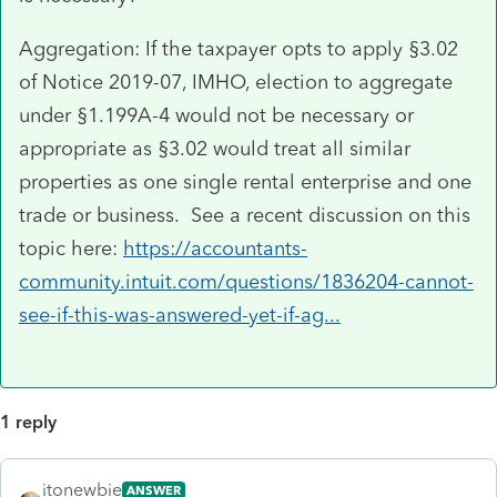
Aggregation: If the taxpayer opts to apply §3.02
of Notice 2019-07, IMHO, election to aggregate
under §1.199A-4 would not be necessary or
appropriate as §3.02 would treat all similar
properties as one single rental enterprise and one
trade or business. See a recent discussion on this
topic here:
https://accountants-
community.intuit.com/questions/1836204-cannot-
see-if-this-was-answered-yet-if-ag...
1 reply
itonewbie
ANSWER