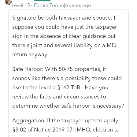
Level 15
Forum|Forum|6 years ago
Signature by both taxpayer and spouse: I
suppose you could have just the taxpayer
sign in the absence of clear guidance but
there's joint and several liability on a MFJ
return anyway.
Safe Harbor: With 50-75 properties, it
sounds like there's a possibility these could
rise to the level a §162 ToB. Have you
review the facts and circumstances to
determine whether safe harbor is necessary?
Aggregation: If the taxpayer opts to apply
§3.02 of Notice 2019-07, IMHO, election to