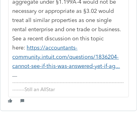
aggregate under §1.199A-4 would not be
necessary or appropriate as §3.02 would
treat all similar properties as one single
rental enterprise and one trade or business.
See a recent discussion on this topic
here:
https://accountants-
community.intuit.com/questions/1836204-
cannot-see-if-this-was-answered-yet-if-ag...
-------------------------------------------------------------------------
--------Still an AllStar