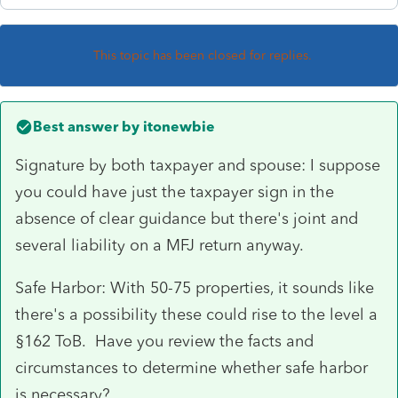
This topic has been closed for replies.
Best answer by
itonewbie
Signature by both taxpayer and spouse: I suppose
you could have just the taxpayer sign in the
absence of clear guidance but there's joint and
several liability on a MFJ return anyway.
Safe Harbor: With 50-75 properties, it sounds like
there's a possibility these could rise to the level a
§162 ToB. Have you review the facts and
circumstances to determine whether safe harbor
is necessary?