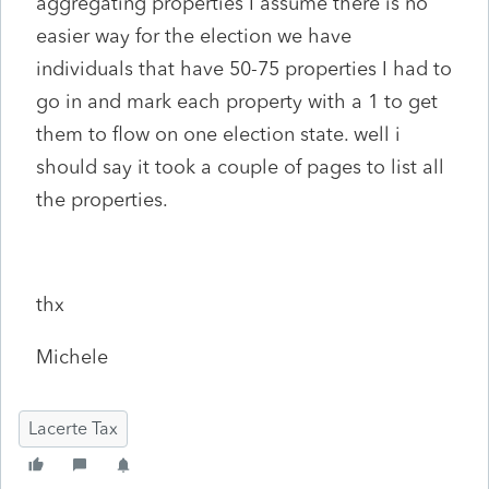
aggregating properties I assume there is no
easier way for the election we have
individuals that have 50-75 properties I had to
go in and mark each property with a 1 to get
them to flow on one election state. well i
should say it took a couple of pages to list all
the properties.
thx
Michele
Lacerte Tax