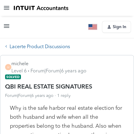
Sign In
Lacerte Product Discussions
michele
M
Level 6
Forum|Forum|6 years ago
SOLVED
QBI REAL ESTATE SIGNATURES
Forum|Forum|6 years ago
1 reply
Why is the safe harbor real estate election for
both husband and wife when all the
properties belong to the husband. Also when