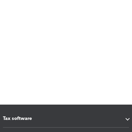
Tax software