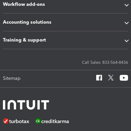
Workflow add-ons
Accounting solutions
Training & support
Call Sales: 833-564-8436
Sitemap