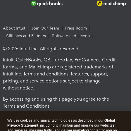
About Intuit
Join Our Team
Press Room
Affiliates and Partners
Software and Licenses
© 2026 Intuit Inc. All rights reserved.
Intuit, QuickBooks, QB, TurboTax, ProConnect, Credit
Karma, and Mailchimp are registered trademarks of
Intuit Inc. Terms and conditions, features, support,
pricing, and service options subject to change
without notice.
By accessing and using this page you agree to the
Terms and Conditions.
Terms and Conditions
About cookies
Manage cookies
We use cookies and similar technologies as described in our
Global
Privacy Statement
, including to maintain and operate our websites
and services, measure traffic, and deliver marketing content to you on