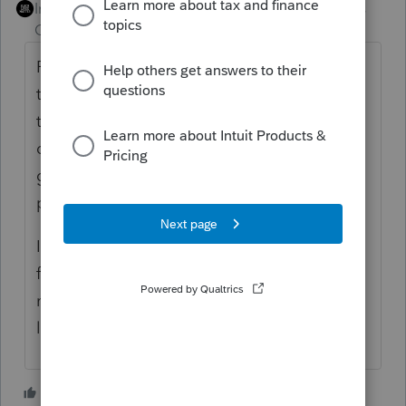
Intuit Community
Forum|Forum|4 years
Champion
ago
Portfolio income generally isn't passive. Do
the footnotes to your specific K-1 indicate
that the 1256 loss is passive? (The PTP rules
don't apply to suspension of losses
generically; they're a special case of the
passive activity rules.)
If the 1256 loss is passive per the K-1
footnotes, you can do the 40/60 split
manually and enter it as passive short and
long-term capital losses.
2 people like this