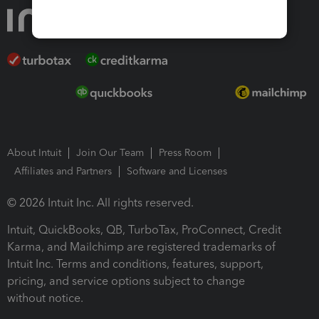
About Intuit
Join Our Team
Press Room
Affiliates and Partners
Software and Licenses
© 2026 Intuit Inc. All rights reserved.
Intuit, QuickBooks, QB, TurboTax, ProConnect, Credit
Karma, and Mailchimp are registered trademarks of
Intuit Inc. Terms and conditions, features, support,
pricing, and service options subject to change
without notice.