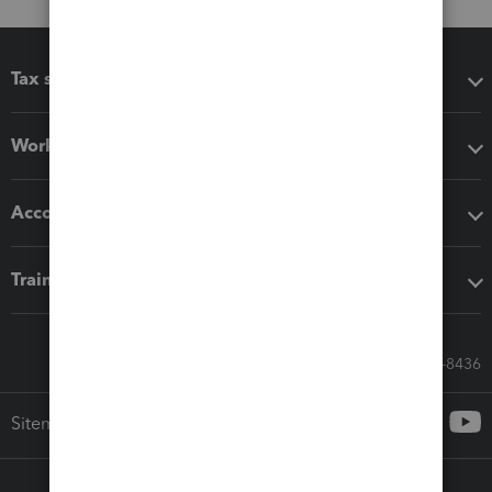
Tax software
Workflow add-ons
Accounting solutions
Training & support
Call Sales: 833-564-8436
Sitemap