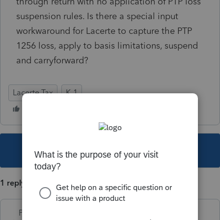
through return with no application of PTP loss
suspension rules. Is there a special input
workwaround for Lacerte to capture the PTP
1256 loss, apply to basis limitations, suspend
and carryforward?
Lacerte Tax
K-1
This topic has been closed for replies.
1 reply
PhoebeRoberts