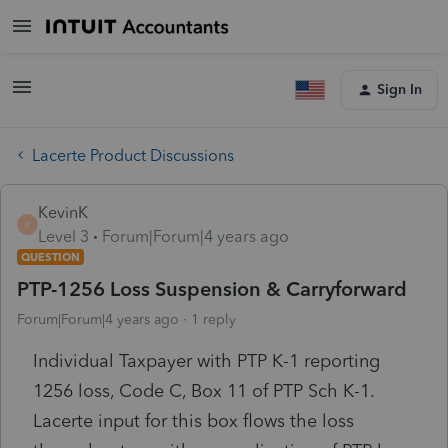
Sign In
Lacerte Product Discussions
KevinK
K
Level 3
Forum|Forum|4 years ago
QUESTION
PTP-1256 Loss Suspension & Carryforward
Forum|Forum|4 years ago
1 reply
Individual Taxpayer with PTP K-1 reporting
1256 loss, Code C, Box 11 of PTP Sch K-1.
Lacerte input for this box flows the loss