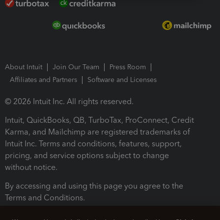
About Intuit
Join Our Team
Press Room
Affiliates and Partners
Software and Licenses
© 2026 Intuit Inc. All rights reserved.
Intuit, QuickBooks, QB, TurboTax, ProConnect, Credit
Karma, and Mailchimp are registered trademarks of
Intuit Inc. Terms and conditions, features, support,
pricing, and service options subject to change
without notice.
By accessing and using this page you agree to the
Terms and Conditions.
Terms and Conditions
About cookies
Manage cookies