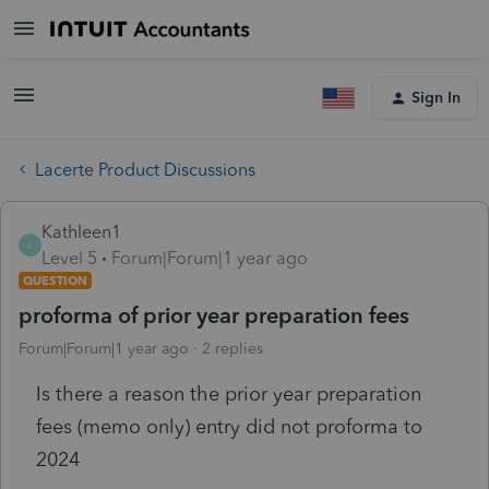
Sign In
Lacerte Product Discussions
Kathleen1
K
Level 5
Forum|Forum|1 year ago
QUESTION
proforma of prior year preparation fees
Forum|Forum|1 year ago
2 replies
Is there a reason the prior year preparation
fees (memo only) entry did not proforma to
2024