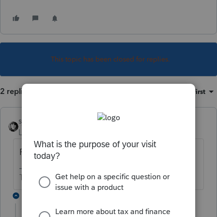
This topic has been closed for replies.
2 replies
Sort by
:
Oldest first
sjrcpa
Level 15
Forum|Forum|1 year ago
Programmer error/omission.
The more I know the more I don’t know.
1 reply