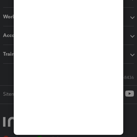
Workflow add-ons
Accounting solutions
Training & support
Call Sales: 833-564-8436
Sitemap