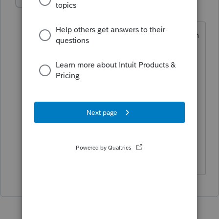
Kathleen1
AUTHOR
K
Level 5
Forum|Forum|1 year ago
Just spent 30 minutes on the phone with
an inexperienced agent to find out that
they discovered the error, apparently
between 11/14 when we proforma'd
most of our clients and 11/27, when we
proforma'd a few more. But they
apparently didn't bother to alert us so
we would know to reproforma our
clients before we started entering info.