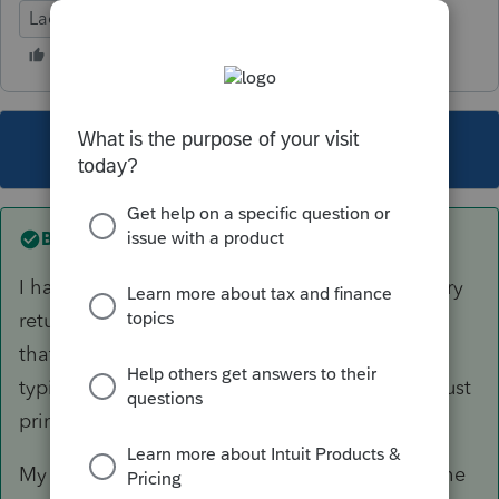
Lacerte Tax
This topic has been closed for replies.
Best answer by
pat11
I have successfully proforma'd all of my fiduciary
returns from 2019 to 2020. I don't recall getting
that message when I proforma'd and don't
typically use organizers for these returns but I just
printed one successfully for a trust.
My 2019 version is 41.0107 and that includes the