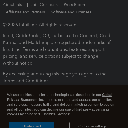
About Intuit
Join Our Team
Press Room
Affiliates and Partners
Software and Licenses
© 2026 Intuit Inc. All rights reserved.
Intuit, QuickBooks, QB, TurboTax, ProConnect, Credit
Karma, and Mailchimp are registered trademarks of
Intuit Inc. Terms and conditions, features, support,
pricing, and service options subject to change
without notice.
By accessing and using this page you agree to the
Terms and Conditions.
Terms and Conditions
About cookies
Manage cookies
We use cookies and similar technologies as described in our
Global
Privacy Statement
, including to maintain and operate our websites
and services, measure traffic, and deliver marketing content to you on
and off our sites. You can decline our use of third party advertising
cookies by going to "Customize Settings".
I Understand
Customize Settings