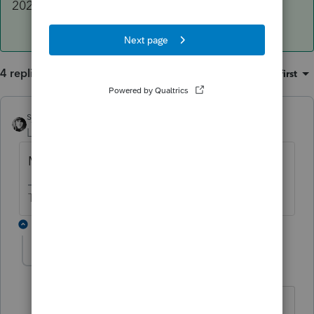
2020 Proforma version listed in 2019, too.
4 replies
Sort by
:
Oldest first
sjrcpa
Level 15
Forum|Forum|5 years ago
Make sure 2109 has the latest updates.
The more I know the more I don’t know.
3 replies
brietze
AUTHOR
B
Level 2
Forum|Forum|5 years ago
Thanks - it says I have the latest