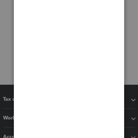
Tax software
Workflow add-ons
Accounting solutions