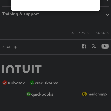
Training & support
Call Sales: 833-564-8436
Sitemap