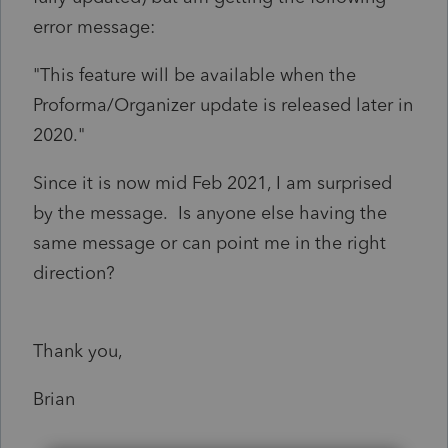
error message:
"This feature will be available when the
Proforma/Organizer update is released later in
2020."
Since it is now mid Feb 2021, I am surprised
by the message. Is anyone else having the
same message or can point me in the right
direction?
Thank you,
Brian