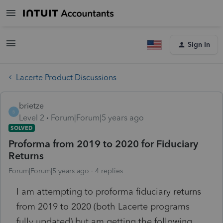
Sign In
Lacerte Product Discussions
brietze
B
Level 2
Forum|Forum|5 years ago
SOLVED
Proforma from 2019 to 2020 for Fiduciary
Returns
Forum|Forum|5 years ago
4 replies
I am attempting to proforma fiduciary returns
from 2019 to 2020 (both Lacerte programs
fully updated) but am getting the following