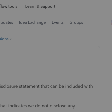
low tools
Learn & Support
Updates
Idea Exchange
Events
Groups
sions
isclosure statement that can be included with
that indicates we do not disclose any