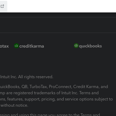
ntuit Inc. All rights reserved.
 QuickBooks, QB, TurboTax, ProConnect, Credit Karma, and
mp are registered trademarks of Intuit Inc. Terms and
ons, features, support, pricing, and service options subject to
without notice.
ssing and using this page you agree to the Terms and