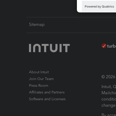
Sitemap
About Intuit
© 2026 I
Join Our Team
Press Room
Intuit,
Affiliates and Partners
Mailchi
conditi
Software and Licenses
change 
By acce