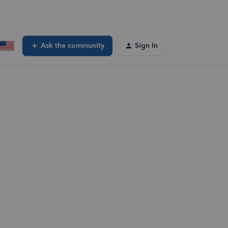
Ask the community
Sign In