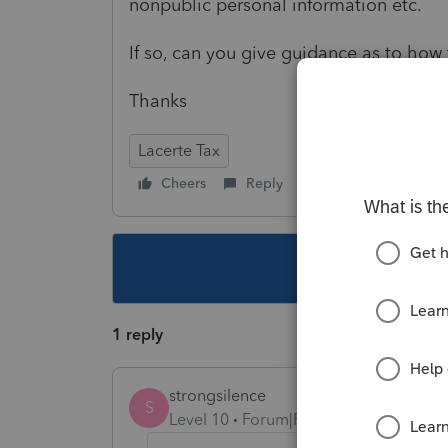
nonpublic personal information etc.
If so, can you give guidance as to how 
Thanks
Lacerte Tax
Cheers
Reply
Follow
This topic ha
1 reply
strongsilence
S
Level 10
Forum|Forum|3 years ago