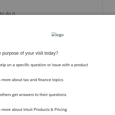
to do it.
s been closed for replies.