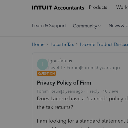
Products
Workf
Learn & Support
News & 
Community
Home
Lacerte Tax
Lacerte Product Discus
Ignusfatuus
I
Level 1
Forum|Forum|3 years ago
QUESTION
Privacy Policy of Firm
Forum|Forum|3 years ago
1 reply
10 views
Does Lacerte have a "canned" policy d
the tax returns?
I am looking for a standard statement 