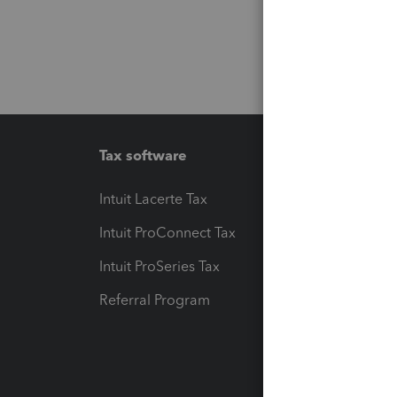
Tax software
Workfl
Intuit Lacerte Tax
Intuit T
Intuit ProConnect Tax
Hosting
Intuit ProSeries Tax
eSignat
Referral Program
Protect
Pay-by
Intuit L