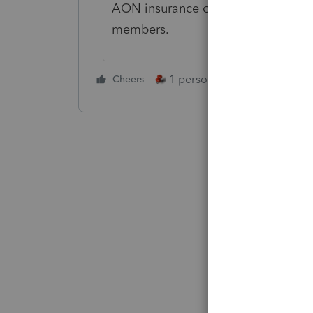
AON insurance offers such stateme
members.
1 person likes this
Cheers
Reply