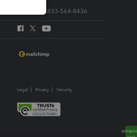
Call Sales: 833-564-8436
Legal
Privacy
Security