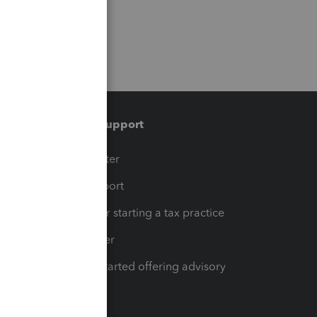
Training & support
t
Training Center
op
Learn & Support
Resources for starting a tax practice
Tax Pro Center
How to get started offering advisory
services