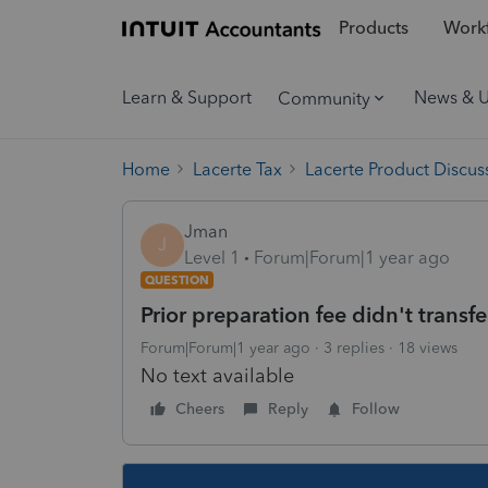
Products
Workf
Learn & Support
News & 
Community
Home
Lacerte Tax
Lacerte Product Discus
Jman
J
Level 1
Forum|Forum|1 year ago
QUESTION
Prior preparation fee didn't trans
Forum|Forum|1 year ago
3 replies
18 views
No text available
Cheers
Reply
Follow