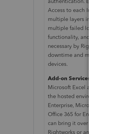
authentication. Each customer has 
Access to each Intuit ProSeries or I
multiple layers including file acces
multiple failed login attempts for t
functionality, and access are subj
necessary by Rightworks. Availabili
downtime and may change without
devices.
Add-on Services and Integration
Microsoft Excel and Microsoft Outlo
the hosted environment requires an 
Enterprise, Microsoft 365 Business
Office 365 for Enterprise—E5. If yo
can bring it over on your own, or 
Rightworks or another provider. Int