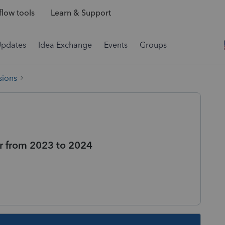
low tools
Learn & Support
Updates
Idea Exchange
Events
Groups
sions
fer from 2023 to 2024