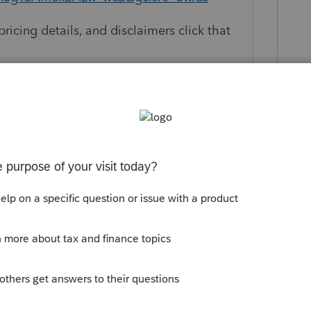
pricing details, and disclaimers click that
s available to first time purchasers of the
e sale price is good for the first year
l fee applies to continue use of the
ange without notice. Returns can be filed
 only, but all 1040 and individual state
 31 of the following year or they will
e not satisfied for any reason with the
h respect to that software or service, you
ftware license fee paid. For full terms,
m/guarantee/