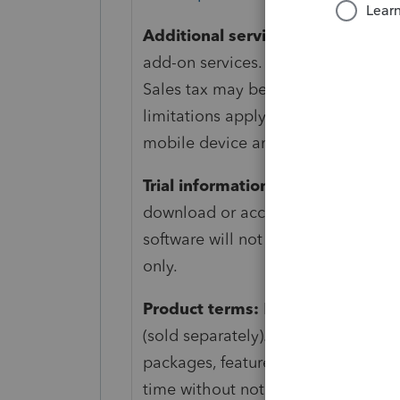
Additional services:
Subscription 
add-on services. Account may be au
Sales tax may be applied where app
limitations apply, and persistent i
mobile device and supported opera
Trial information:
The Lacerte trial
download or access to hosted softw
software will not e-file or print. T
only.
Product terms:
Fast Path required 
(sold separately). Terms, conditions,
packages, features, service, and su
time without notice. For more detail