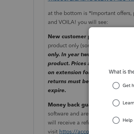
at the bottom is
*Important offers, 
and VOILA! you will see:
New customer price:
Sale price i
product only (sorry no renewals).
Th
only. In year two, regular renewa
product. Prices are subject to ch
on extension for current tax year
returns must be used by December
expire.
Money back guarantee:
If you ar
software and are a new customer wit
will receive a refund equal to the so
visit
https://accountants.intuit.co