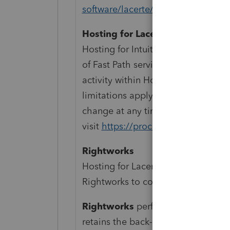
software/lacerte/
Hosting for Lacerte
Hosting for Intuit Lacerte is a mon
of Fast Path services for Intuit Lace
activity within Hosting for Intuit L
limitations apply. Pricing, features
change at any time without notice.
visit
https://proconnect.intuit.com
Rightworks
Hosting for Lacerte and ProSeries 
Rightworks to contract additional t
Rightworks
performs backups of a
retains the back-ups for a rolling 90