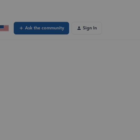
Ask the community
Sign In