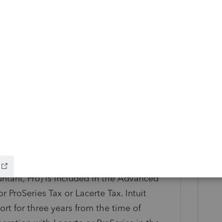
s in the following such capacity, including
allation, application set-up, tax product
issues within Rightworks, etc. Intuit does
-application issues.
rations are supported: Adobe Acrobat Pro
Adobe Acrobat Pro for Individuals
obat Standard for Teams (subscription
or Individuals (subscription required), and
tion required).
QuickBooks Desktop (Enterprise, Enterprise
ntant, Pro) is included in the Advanced
 ProSeries Tax or Lacerte Tax. Intuit
t for three years from the time of