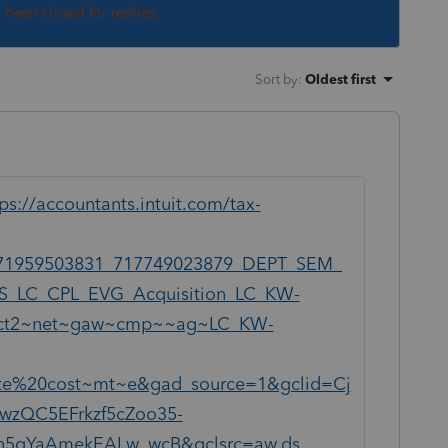
s been closed for replies.
Sort by
:
Oldest first
ps://accountants.intuit.com/tax-
71959503831_717749023879_DEPT_SEM_
S_LC_CPL_EVG_Acquisition_LC_KW-
y=ict2~net~gaw~cmp~~ag~LC_KW-
te%20cost~mt~e&gad_source=1&gclid=Cj
wzQC5EFrkzf5cZoo35-
5gYaAmekEALw_wcB&gclsrc=aw.ds