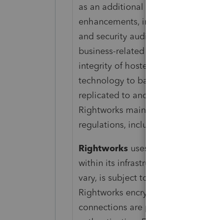
as an additional level of protectio
enhancements, including enhanced f
and security audits. There is no lim
business-related data back-up. Cust
integrity of ‌hosted data at least 
technology to backup customer dat
replicated to another physical Right
Rightworks maintains compliance wi
regulations, including IRS Security
Rightworks
uses top-tier data cen
within its infrastructure to provide 
vary, is subject to occasional dow
Rightworks encrypts all backup fil
connections are protected via TLS