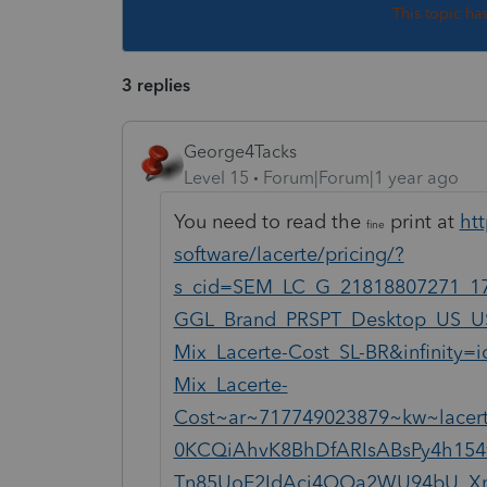
This topic ha
3 replies
George4Tacks
Level 15
Forum|Forum|1 year ago
You need to read the
print at
htt
fine
software/lacerte/pricing/?
s_cid=SEM_LC_G_21818807271_1
GGL_Brand_PRSPT_Desktop_US_U
Mix_Lacerte-Cost_SL-BR&infinit
Mix_Lacerte-
Cost~ar~717749023879~kw~lacer
0KCQiAhvK8BhDfARIsABsPy4h154
Tn85UoF2IdAci4OOa2WU94bU_Xn