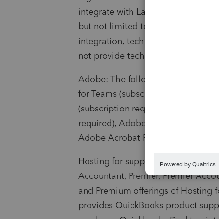
integrate with Lacerte and ProSerie
but not limited to: application inst
integration, technical and/or login 
not provide technical support for in
Adobe: The following Adobe integ
for Teams (subscription required), 
(subscription required), Adobe Acr
required), Adobe Acrobat Standard f
Adobe Acrobat Reader (no subscrip
Hosting for supported versions of 
Accountant, Premier, Premier Accou
and Premium offerings of Hosting for
provides QuickBooks product suppor