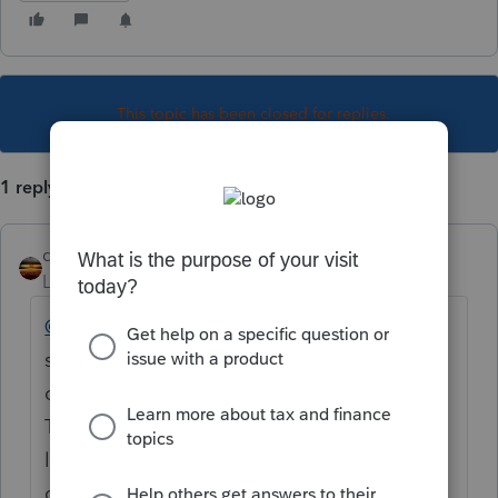
This topic has been closed for replies.
1 reply
qbteachmt
Level 15
Forum|Forum|6 years ago
@rkv
This is not a Keyword robot response
system. You posted a Topic on the internet
on a community forum for peer users, with a
Title, but no text for a question. If you would
like some help, you should reply to your
own topic with more details. Thanks.