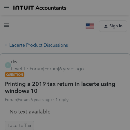
Sign In
Lacerte Product Discussions
rkv
R
Level 1
Forum|Forum|6 years ago
QUESTION
Printing a 2019 tax return in lacerte using
windows 10
Forum|Forum|6 years ago
1 reply
No text available
Lacerte Tax