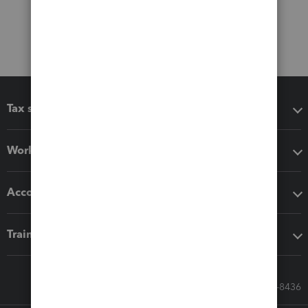
Tax software
Workflow add-ons
Accounting solutions
Training & support
Call Sales: 833-564-8436