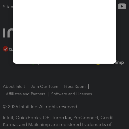
Sitemap
About Intuit
Join Our Team
Press Room
Affiliates and Partners
Software and Licenses
© 2026 Intuit Inc. All rights reserved.
Intuit, QuickBooks, QB, TurboTax, ProConnect, Credit
Karma, and Mailchimp are registered trademarks of