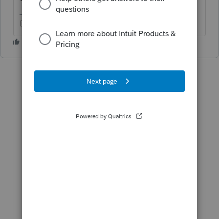
Don't yell at us; we're volunteers