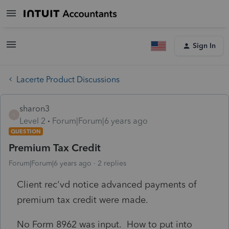
Sign In
Lacerte Product Discussions
sharon3
S
Level 2
Forum|Forum|6 years ago
QUESTION
Premium Tax Credit
Forum|Forum|6 years ago
2 replies
Client rec'vd notice advanced payments of
premium tax credit were made.
No Form 8962 was input. How to put into