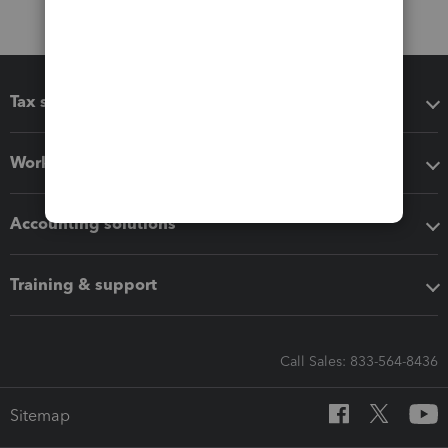
Tax software
Workflow add-ons
Accounting solutions
Training & support
Call Sales: 833-564-8436
Sitemap