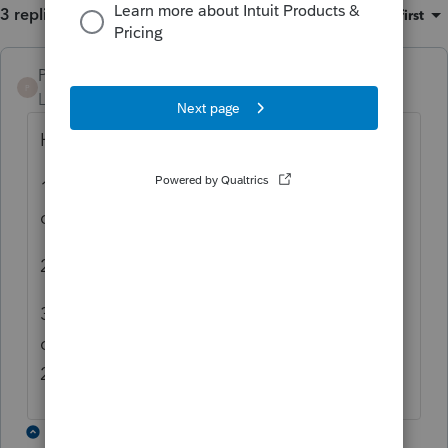
3 replies
Sort by
:
Oldest first
PKCPAMST
P
Level 6
Forum|Forum|5 years ago
Here are the steps:
1. For taxpayer, enter "1" in Print with
complete return.
2. For spouse, click on Add to create POA2.
3. For spouse's POA2, repeat Step 1, and
check the box for Duplicate Form
2848/8821.
2 replies