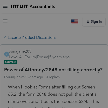
Sign In
Lacerte Product Discussions
Amajane285
A
Level 4
Forum|Forum|5 years ago
SOLVED
Power of Attorney/2848 not filling correctly?
Forum|Forum|5 years ago
3 replies
When I look at Forms after filling out Screen
65.2, the form 2848 does not pull the client's
name over, and it pulls the spouses SSN. This