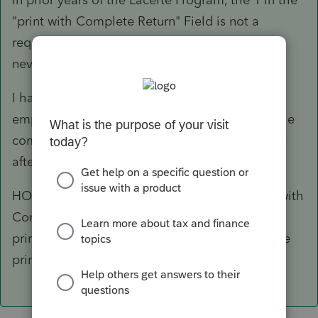
"print with Complete Return" Field is not a
requirement for the form to fill correctly. I've
never had to put the 1 in that field.
I had left the "Print with complete return" field
empty because we don't want it to print with the
complete return. We need the POA separately,
after the return has been filed.
HOWEVER, When I added the 1 in the "print with
Complete Return" Field it fixed the POA and
prints correctly. I will just remove the 1 after we
print the POA for the client to sign.