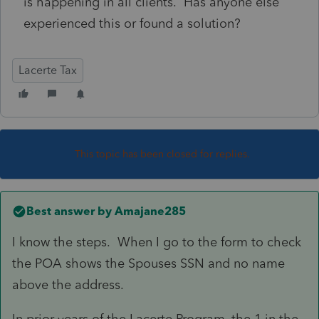
is happening in all clients. Has anyone else
experienced this or found a solution?
Lacerte Tax
This topic has been closed for replies.
Best answer by
Amajane285
I know the steps. When I go to the form to check
the POA shows the Spouses SSN and no name
above the address.
In prior years of the Lacerte Program, the 1 in the