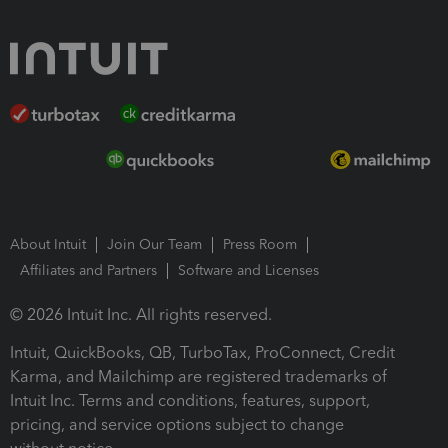
About Intuit
Join Our Team
Press Room
Affiliates and Partners
Software and Licenses
© 2026 Intuit Inc. All rights reserved.
Intuit, QuickBooks, QB, TurboTax, ProConnect, Credit
Karma, and Mailchimp are registered trademarks of
Intuit Inc. Terms and conditions, features, support,
pricing, and service options subject to change