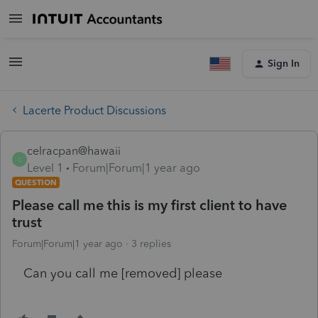
Sign In
Lacerte Product Discussions
celracpan@hawaii
C
Level 1
Forum|Forum|1 year ago
QUESTION
Please call me this is my first client to have
trust
Forum|Forum|1 year ago
3 replies
Can you call me [removed] please