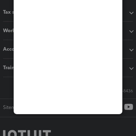
Tax software
Workflow add-ons
Accounting solutions
Training & support
Call Sales: 833-564-8436
Sitemap