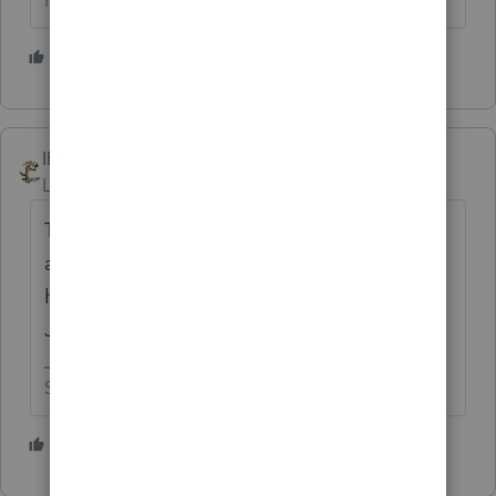
HumanKind... Be Both
2 people like this
IRonMaN
Level 15
Forum|Forum|1 year ago
This place used to work much better when
all you had to do was call 800-867-5309 for
help. But support has gone downhill after
Jenny retired.
Slava Ukraini!
2 people like this