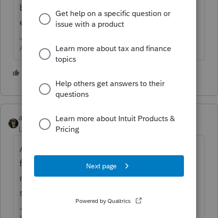
brilliant user like me will give you an
excellent answer, using all their humility.
Answers are easy. Questions are hard!
3 people like this
abctax55
Level 15
Forum|Forum|1 year ago
AND - since this is a public, wide-open
forum you should edit & delete your phone
number before the spammers/robo callers
snag it.