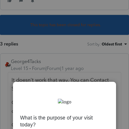
This topic has been closed for replies.
3 replies
Sort by
:
Oldest first
George4Tacks
Level 15
Forum|Forum|1 year ago
It doesn't work that way. You can Contact
Support
link text
OR use Ctrl +L to open an e-mail
communication with support
OR you can ask a question here and some