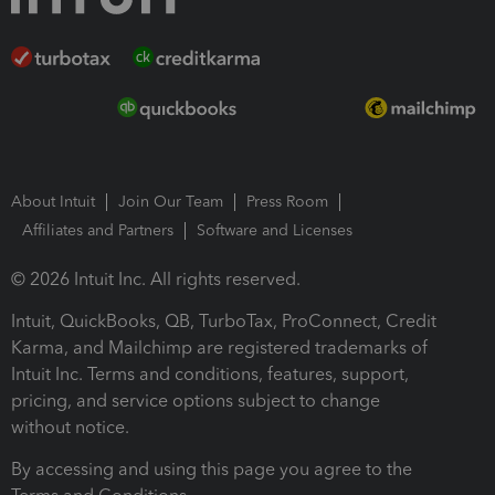
About Intuit
Join Our Team
Press Room
Affiliates and Partners
Software and Licenses
© 2026 Intuit Inc. All rights reserved.
Intuit, QuickBooks, QB, TurboTax, ProConnect, Credit
Karma, and Mailchimp are registered trademarks of
Intuit Inc. Terms and conditions, features, support,
pricing, and service options subject to change
without notice.
By accessing and using this page you agree to the