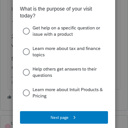
I see the choices as:
1) Override, or
2) Split the payments out & enter as if they
were paid on the original due dates.
Notices? I'd be amazed if there aren't
notices no matter what method is used.
HumanKind... Be Both
3 people like this
S
taxed2max
T