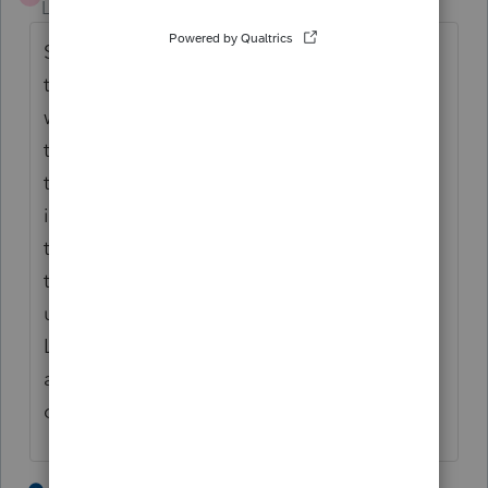
Level 4
Forum|Forum|2 years ago
Spent an hour with tech support supervisor
today asking this question, and an hour last
week as well. Nobody seems to know, even
to understand what the issues are. Am
thinking you could trick the program by
inputting all as timely paid and get around
the penalty portion for those payments, but
then the dates shown on 2210 will not line
up with dates received by IRS. Hopefully
Lacerte will notice this and other inquiries
and come up with an update to solve the
calculation.