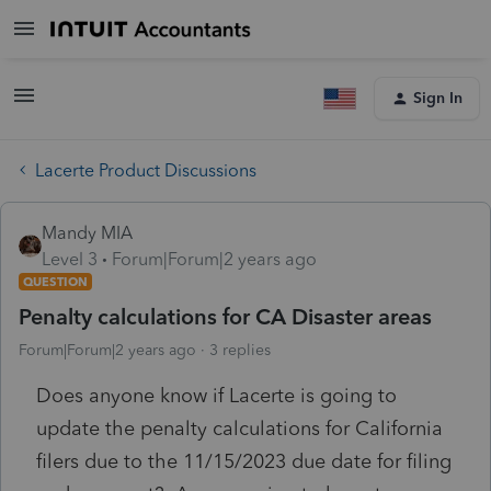
Sign In
Lacerte Product Discussions
Mandy MIA
Level 3
Forum|Forum|2 years ago
QUESTION
Penalty calculations for CA Disaster areas
Forum|Forum|2 years ago
3 replies
Does anyone know if Lacerte is going to
update the penalty calculations for California
filers due to the 11/15/2023 due date for filing