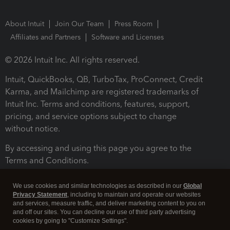
About Intuit
Join Our Team
Press Room
Affiliates and Partners
Software and Licenses
© 2026 Intuit Inc. All rights reserved.
Intuit, QuickBooks, QB, TurboTax, ProConnect, Credit
Karma, and Mailchimp are registered trademarks of
Intuit Inc. Terms and conditions, features, support,
pricing, and service options subject to change
without notice.
By accessing and using this page you agree to the
Terms and Conditions.
Terms and Conditions
About cookies
Manage cookies
We use cookies and similar technologies as described in our
Global
Privacy Statement
, including to maintain and operate our websites
and services, measure traffic, and deliver marketing content to you on
and off our sites. You can decline our use of third party advertising
cookies by going to "Customize Settings".