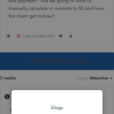
and payment? Are we going to have to
manually calculate or override to $0 and have
the client get notices?
1 person likes this
S
This topic has been closed for replies.
3 replies
Sort by
:
Oldest first
abctax55
Level 15
Forum|Forum|2 years ago
HIGHLY unlikely, IMHO.