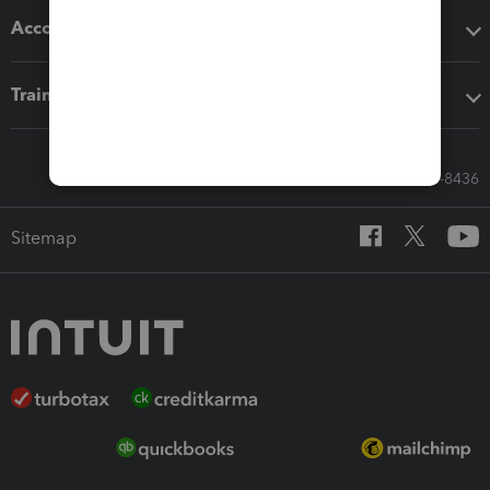
Accounting solutions
Training & support
Call Sales: 833-564-8436
Sitemap