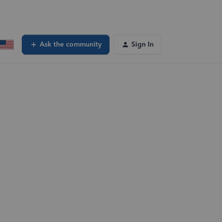
Ask the community
Sign In