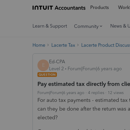
Products
Workf
Learn & Support
News & 
Community
Home
Lacerte Tax
Lacerte Product Discus
Ed-CPA
E
Level 2
Forum|Forum|6 years ago
QUESTION
Pay estimated tax directly from clien
Forum|Forum|6 years ago
4 replies
12 views
For auto tax payments - estimated tax t
can they be done after the return was 
elected?