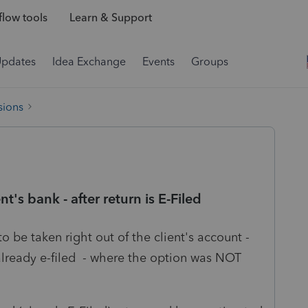
low tools
Learn & Support
Updates
Idea Exchange
Events
Groups
sions
t's bank - after return is E-Filed
o be taken right out of the client's account -
already e-filed - where the option was NOT