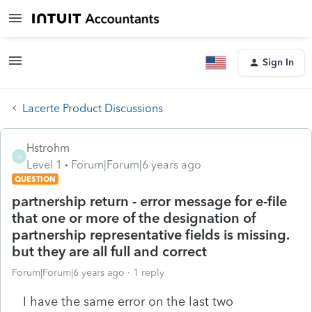
Sign In
Lacerte Product Discussions
Hstrohm
H
Level 1
Forum|Forum|6 years ago
QUESTION
partnership return - error message for e-file
that one or more of the designation of
partnership representative fields is missing.
but they are all full and correct
Forum|Forum|6 years ago
1 reply
I have the same error on the last two