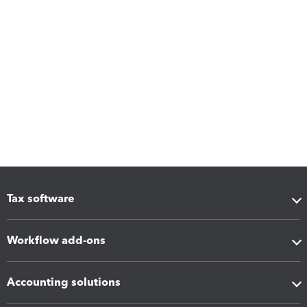
Tax software
Workflow add-ons
Accounting solutions