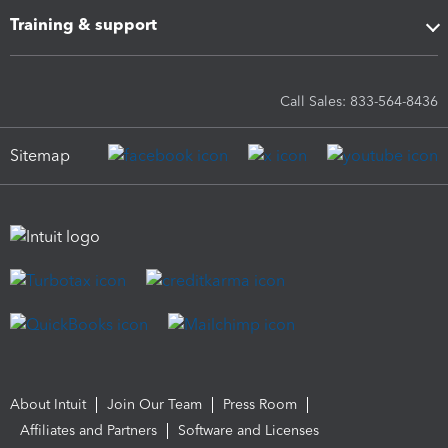
Training & support
Call Sales: 833-564-8436
Sitemap
About Intuit
Join Our Team
Press Room
Affiliates and Partners
Software and Licenses