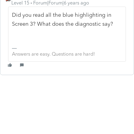
Level 15
Forum|Forum|6 years ago
Did you read all the blue highlighting in
Screen 3? What does the diagnostic say?
Answers are easy. Questions are hard!