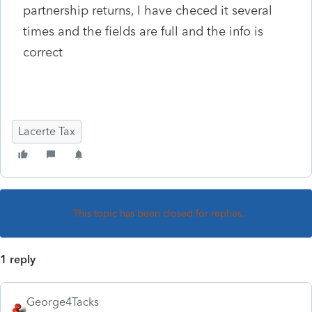
partnership returns, I have checed it several
times and the fields are full and the info is
correct
Lacerte Tax
This topic has been closed for replies.
1 reply
George4Tacks