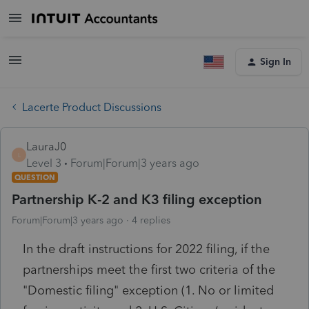
Sign In
Lacerte Product Discussions
LauraJ0
L
Level 3
Forum|Forum|3 years ago
QUESTION
Partnership K-2 and K3 filing exception
Forum|Forum|3 years ago
4 replies
In the draft instructions for 2022 filing, if the
partnerships meet the first two criteria of the
"Domestic filing" exception (1. No or limited