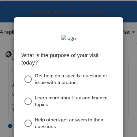
This topic has been closed for replies.
4 replies
Sort by
:
Oldest first
sjrcpa
Level 15
Forum|Forum|3 years ago
I assume Lacerte will not do this.
As of now, there is no guidance other than
what is in the draft instructions.
The more I know the more I don’t know.
3 people like this
1 reply
T