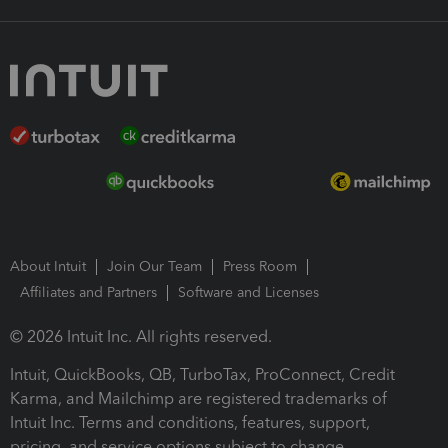
About Intuit
Join Our Team
Press Room
Affiliates and Partners
Software and Licenses
© 2026 Intuit Inc. All rights reserved.
Intuit, QuickBooks, QB, TurboTax, ProConnect, Credit
Karma, and Mailchimp are registered trademarks of
Intuit Inc. Terms and conditions, features, support,
pricing, and service options subject to change