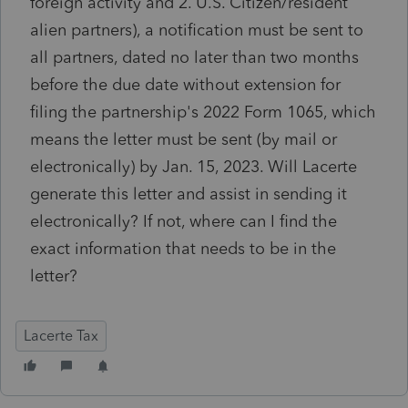
foreign activity and 2. U.S. Citizen/resident
alien partners), a notification must be sent to
all partners, dated no later than two months
before the due date without extension for
filing the partnership's 2022 Form 1065, which
means the letter must be sent (by mail or
electronically) by Jan. 15, 2023. Will Lacerte
generate this letter and assist in sending it
electronically? If not, where can I find the
exact information that needs to be in the
letter?
Lacerte Tax