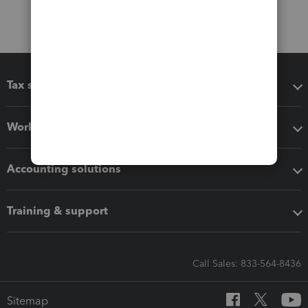
Tax software
Workflow add-ons
Accounting solutions
Training & support
Call Sales: 833-564-8436
Sitemap