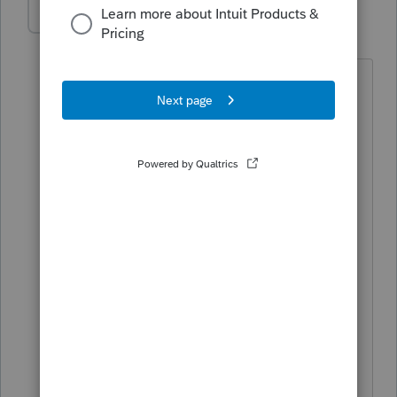
rbynaker
Level 13
Forum|Forum|3 years ago
I'm (happily) out of the 1065 business
but a preparer on another list
mentioned that he's going to take the
opportunity to solicit change of
address/email address info from clients'
partners in the same communication as
this. No idea how he plans to generate
the letters, I assume with some sort of
mail merge outside of tax software.
Seems like an opportunity for billable
hours at the end of
December/beginning of January.