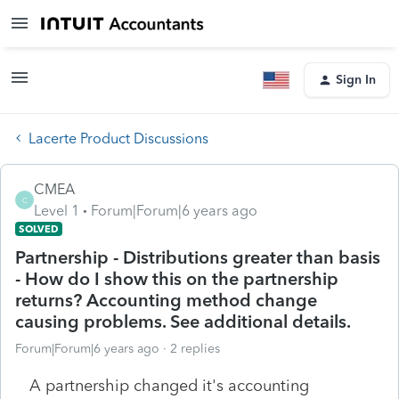
Sign In
Lacerte Product Discussions
CMEA
C
Level 1
Forum|Forum|6 years ago
SOLVED
Partnership - Distributions greater than basis
- How do I show this on the partnership
returns? Accounting method change
causing problems. See additional details.
Forum|Forum|6 years ago
2 replies
A partnership changed it's accounting