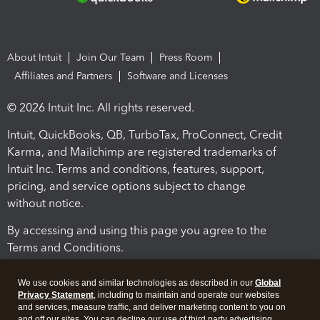
About Intuit
Join Our Team
Press Room
Affiliates and Partners
Software and Licenses
© 2026 Intuit Inc. All rights reserved.
Intuit, QuickBooks, QB, TurboTax, ProConnect, Credit
Karma, and Mailchimp are registered trademarks of
Intuit Inc. Terms and conditions, features, support,
pricing, and service options subject to change
without notice.
By accessing and using this page you agree to the
Terms and Conditions.
Terms and Conditions
About cookies
Manage cookies
We use cookies and similar technologies as described in our
Global
Privacy Statement
, including to maintain and operate our websites
and services, measure traffic, and deliver marketing content to you on
and off our sites. You can decline our use of third party advertising