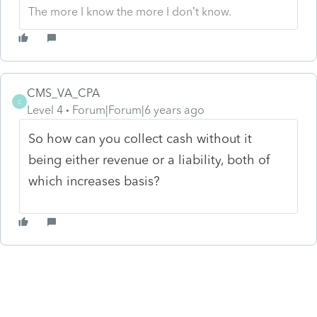
The more I know the more I don’t know.
CMS_VA_CPA
C
Level 4
Forum|Forum|6 years ago
So how can you collect cash without it
being either revenue or a liability, both of
which increases basis?