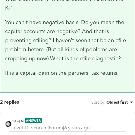
K-1.
You can't have negative basis. Do you mean the
capital accounts are negative? And that is
preventing efiling? I haven't seen that be an efile
problem before. (But all kinds of poblems are
cropping up now) What is the efile diagnostic?
It is a capital gain on the partners' tax returns.
2 replies
Sort by
:
Oldest first
sjrcpa
ANSWER
Level 15
Forum|Forum|6 years ago