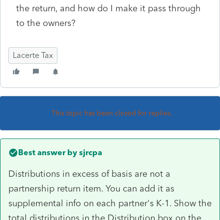
the return, and how do I make it pass through
to the owners?
Lacerte Tax
This topic has been closed for replies.
Best answer by
sjrcpa
Distributions in excess of basis are not a
partnership return item. You can add it as
supplemental info on each partner's K-1. Show the
total distributions in the Distribution box on the