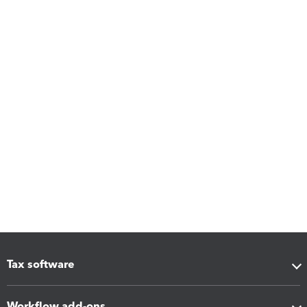
Tax software
Workflow add-ons