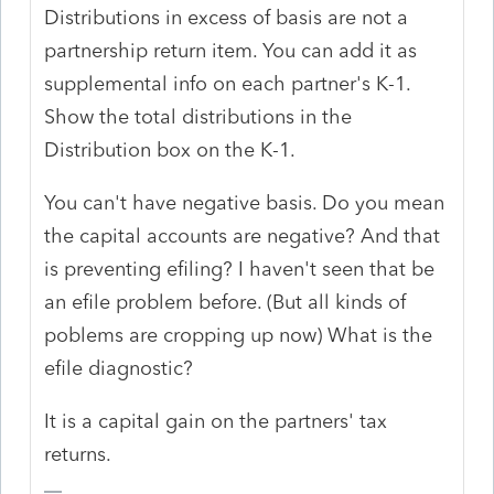
Distributions in excess of basis are not a
partnership return item. You can add it as
supplemental info on each partner's K-1.
Show the total distributions in the
Distribution box on the K-1.
You can't have negative basis. Do you mean
the capital accounts are negative? And that
is preventing efiling? I haven't seen that be
an efile problem before. (But all kinds of
poblems are cropping up now) What is the
efile diagnostic?
It is a capital gain on the partners' tax
returns.