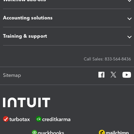
Accounting solutions
Training & support
Call Sales: 833-564-8436
Sitemap