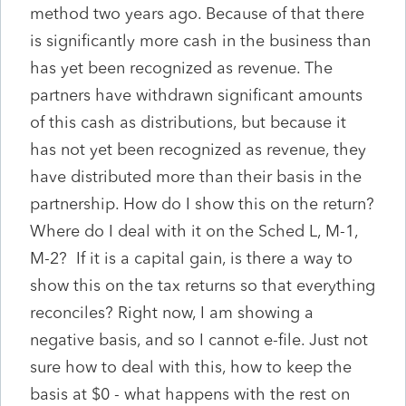
method two years ago. Because of that there
is significantly more cash in the business than
has yet been recognized as revenue. The
partners have withdrawn significant amounts
of this cash as distributions, but because it
has not yet been recognized as revenue, they
have distributed more than their basis in the
partnership. How do I show this on the return?
Where do I deal with it on the Sched L, M-1,
M-2? If it is a capital gain, is there a way to
show this on the tax returns so that everything
reconciles? Right now, I am showing a
negative basis, and so I cannot e-file. Just not
sure how to deal with this, how to keep the
basis at $0 - what happens with the rest on