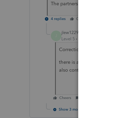
The partners themselves bough
4 replies
Cheers
Reply
jlew1229
AUTHOR
J
Level 5
Forum|Forum|3 year
Correction.
there is a loan from a ban
also contributed $27,500 e
Cheers
Reply
Show 3 more replies