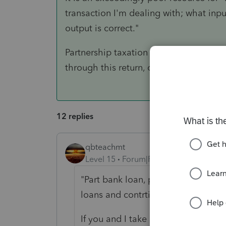
transaction I'm dealing with; what inpu
output is correct."
Partnership taxation is very complex. 
through this return, or to refer the cl
12 replies
qbteachmt
Level 15
Forum|Forum|3 years ago
"Part bank loan, part contributions
loans and contrtibutions on the ba
If you and I take out loans to buy y