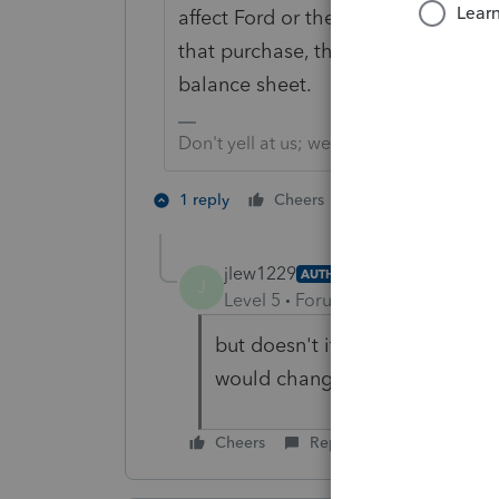
affect Ford or their stock. If you a
that purchase, that also doesn't aff
balance sheet.
Don't yell at us; we're volunteers
1 person likes th
1 reply
Cheers
S
jlew1229
AUTHOR
J
Level 5
Forum|Forum|3 years ag
but doesn't it affect their equ
would change?
Cheers
Reply