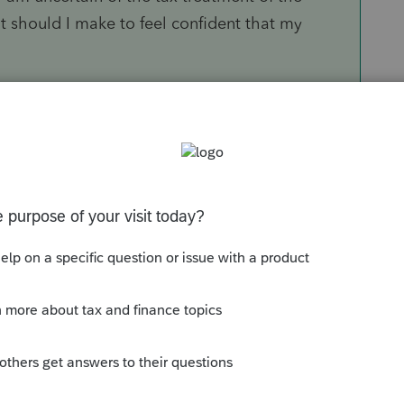
t should I make to feel confident that my
You need an in-person mentor to walk you
ient out to someone more experienced.
Sort by
:
Oldest first
 by remaining partners. I know to post the
lance sheet."
our brother's shares of Ford, that doesn't