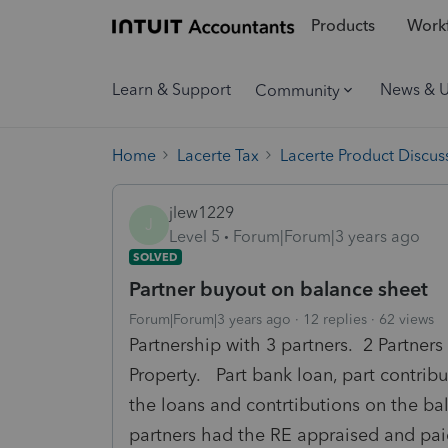
Products
Workf
Learn & Support
News & 
Community
Home
Lacerte Tax
Lacerte Product Discus
jlew1229
J
Level 5
Forum|Forum|3 years ago
SOLVED
Partner buyout on balance sheet
Forum|Forum|3 years ago
12 replies
62 views
Partnership with 3 partners. 2 Partners
Property. Part bank loan, part contrib
the loans and contrtibutions on the ba
partners had the RE appraised and pai