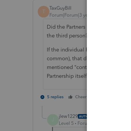
TaxGuyBill
T
Forum|Forum|3 years ago
Did the Partners buy out the third p
the third person?
If the individual Partners bought ou
common), that doesn't really affect
mentioned "contributions" by the o
Partnership itself bought out the th
3 people like
5 replies
Cheers
S
A
jlew1229
AUTHOR
J
Level 5
Forum|Forum|3 years ag