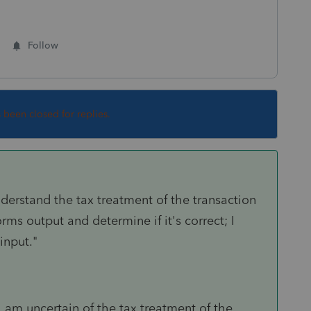
Follow
s been closed for replies.
understand the tax treatment of the transaction
rms output and determine if it's correct; I
input."
"I am uncertain of the tax treatment of the