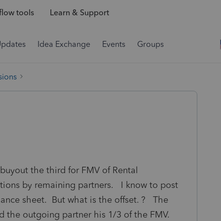
low tools
Learn & Support
Updates
Idea Exchange
Events
Groups
sions
 buyout the third for FMV of Rental
utions by remaining partners. I know to post
lance sheet. But what is the offset. ? The
d the outgoing partner his 1/3 of the FMV.