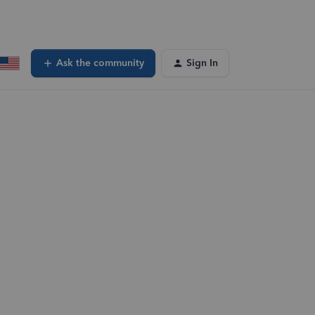
Ask the community
Sign In