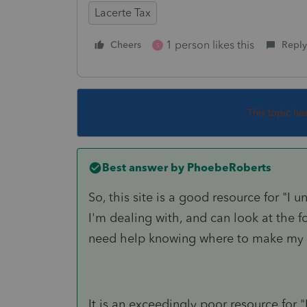
Lacerte Tax
1 person likes this
Cheers
Reply
S
This topic ha
Best answer by
PhoebeRoberts
So, this site is a good resource for "I 
I'm dealing with, and can look at the fo
need help knowing where to make my 
It is an exceedingly poor resource for 