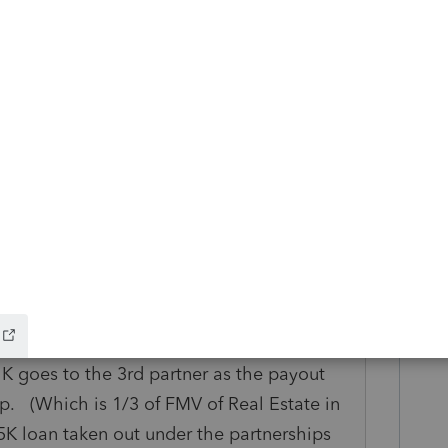
 is only "doing the banking" and every
draw for each remaining partner, because
ut their own money and the loan proceeds
just between three people privately?
his
Reply
o
l owned 33.33% of partnership. Partner 3
K goes to the 3rd partner as the payout
p. (Which is 1/3 of FMV of Real Estate in
35K loan taken out under the partnerships