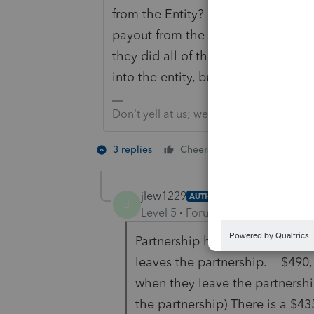
from the Entity? Perhaps the Entity
payout from the entity really is a 
they did all of this wrong? They p
into the entity, but really, this is 
Don't yell at us; we're volunteers
1 person likes t
3 replies
Cheers
jlew1229
AUTHOR
J
Level 5
Forum|Forum|3 years ag
Partnership has 3 partners. Al
leaves the partnership. $490, 
when they leave the partnershi
the partnership) There is a $4