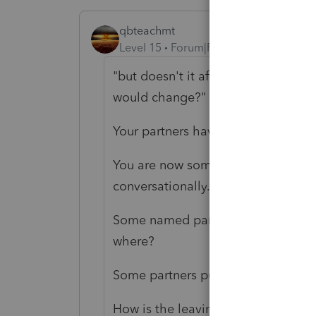
qbteachmt
Level 15
Forum|Forum|3 years ago
"but doesn't it affect their equity 
would change?"
Your partners have a different mix 
You are now somewhat grasping the i
conversationally.
Some named party or entity or plur
where?
Some partners put some money of 
How is the leaving partner being p