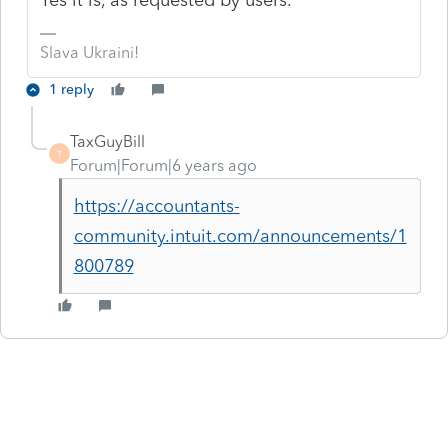
Slava Ukraini!
1 reply
TaxGuyBill
T
Forum|Forum|6 years ago
https://accountants-
community.intuit.com/announcements/1
800789