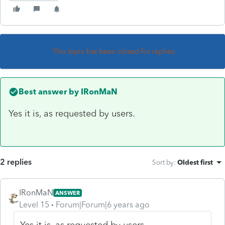
This topic has been closed for replies.
Best answer by
IRonMaN
Yes it is, as requested by users.
2 replies
Sort by
:
Oldest first
IRonMaN
ANSWER
Level 15
Forum|Forum|6 years ago
Yes it is, as requested by users.