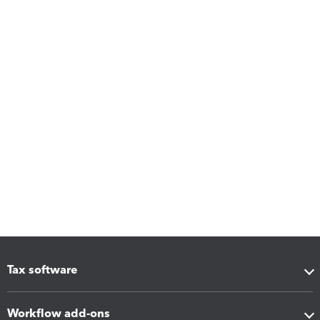
Tax software
Workflow add-ons