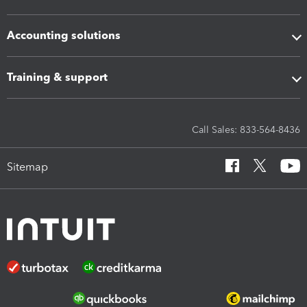
Accounting solutions
Training & support
Call Sales: 833-564-8436
Sitemap