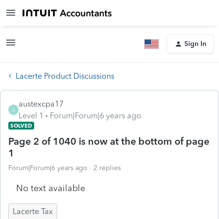
Sign In
Lacerte Product Discussions
austexcpa17
A
Level 1
Forum|Forum|6 years ago
SOLVED
Page 2 of 1040 is now at the bottom of page
1
Forum|Forum|6 years ago
2 replies
No text available
Lacerte Tax