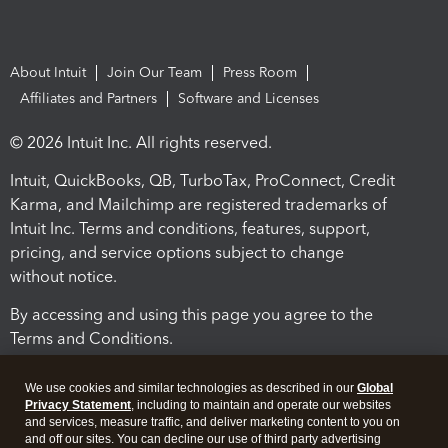
About Intuit
Join Our Team
Press Room
Affiliates and Partners
Software and Licenses
© 2026 Intuit Inc. All rights reserved.
Intuit, QuickBooks, QB, TurboTax, ProConnect, Credit
Karma, and Mailchimp are registered trademarks of
Intuit Inc. Terms and conditions, features, support,
pricing, and service options subject to change
without notice.
By accessing and using this page you agree to the
Terms and Conditions.
Terms and Conditions
About cookies
Manage cookies
We use cookies and similar technologies as described in our
Global
Privacy Statement
, including to maintain and operate our websites
and services, measure traffic, and deliver marketing content to you on
and off our sites. You can decline our use of third party advertising