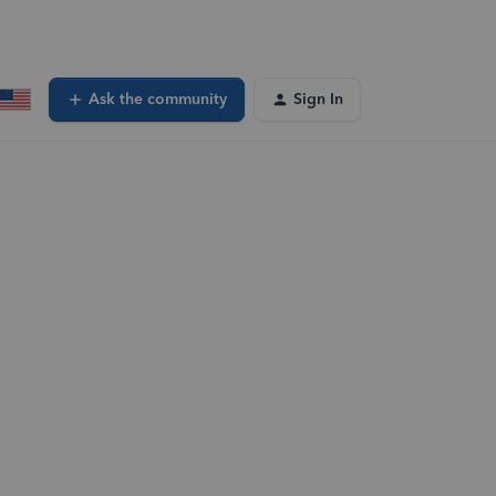
Ask the community
Sign In