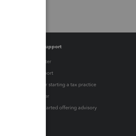
Training & support
t
Training Center
op
Learn & Support
Resources for starting a tax practice
Tax Pro Center
How to get started offering advisory
services