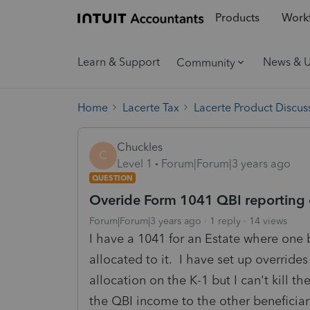
Products
Workf
Learn & Support
News & 
Community
Home
Lacerte Tax
Lacerte Product Discus
Chuckles
C
Level 1
Forum|Forum|3 years ago
QUESTION
Overide Form 1041 QBI reporting 
Forum|Forum|3 years ago
1 reply
14 views
I have a 1041 for an Estate where one 
allocated to it. I have set up override
allocation on the K-1 but I can't kill t
the QBI income to the other beneficiar