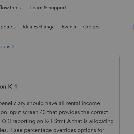
low tools
Learn & Support
Updates
Idea Exchange
Events
Groups
sions
on K-1
beneficiary should have all rental income
s on input screen 43 that provides the correct
he QBI reporting on K-1 Stmt A that is allocating
ies. I see percentage overrides options for