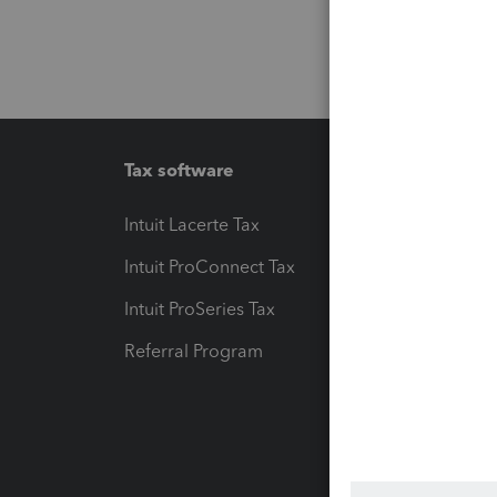
Tax software
Workfl
Intuit Lacerte Tax
Intuit T
Intuit ProConnect Tax
Hosting
Intuit ProSeries Tax
eSignat
Referral Program
Protect
Pay-by
Intuit L