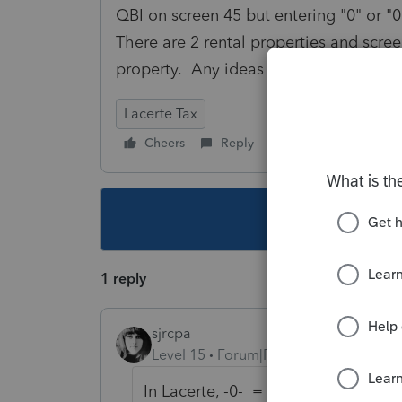
QBI on screen 45 but entering "0" or "0
There are 2 rental properties and scree
property. Any ideas for a work around
Lacerte Tax
Cheers
Reply
Follow
This topic ha
1 reply
sjrcpa
Level 15
Forum|Forum|3 years ago
In Lacerte, -0- = "-1"