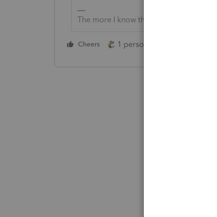
The more I know the more I don’t know.
1 person likes this
Cheers
Reply