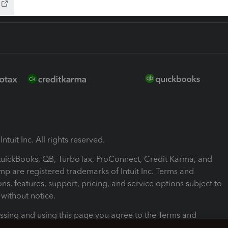
ntuit Inc. All rights reserved.
 QuickBooks, QB, TurboTax, ProConnect, Credit Karma, and
mp are registered trademarks of Intuit Inc. Terms and
ons, features, support, pricing, and service options subject to
without notice.
ssing and using this page you agree to the Terms and
ons.