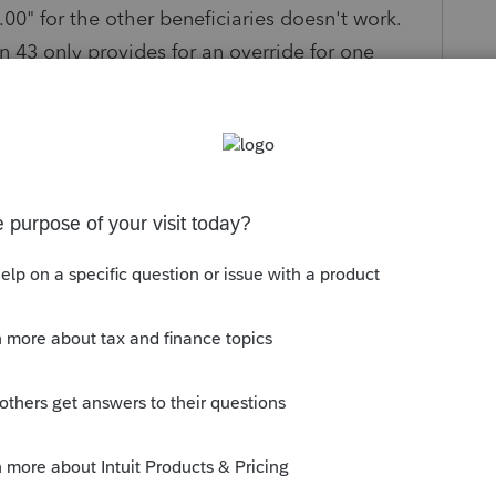
.00" for the other beneficiaries doesn't work.
n 43 only provides for an override for one
?
s been closed for replies.