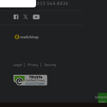
Call Sales: 833-564-8436
Legal
Privacy
Security