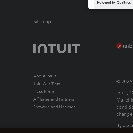
Sitemap
About Intuit
© 2026 I
Join Our Team
Press Room
Intuit,
Affiliates and Partners
Mailchi
conditi
Software and Licenses
change 
By acce
Conditi