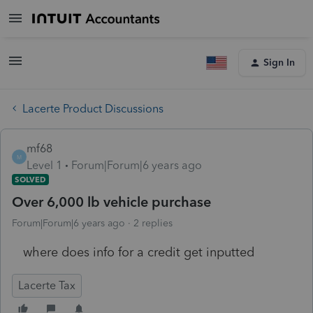
Sign In
Lacerte Product Discussions
mf68
M
Level 1
Forum|Forum|6 years ago
SOLVED
Over 6,000 lb vehicle purchase
Forum|Forum|6 years ago
2 replies
where does info for a credit get inputted
Lacerte Tax