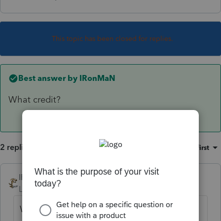
This topic has been closed for replies.
Best answer by
IRonMaN
What credit?
2 replies
Sort by
:
Oldest first
IRonMaN
ANSWER
Level 15
Forum|Forum|6 years ago
What credit?