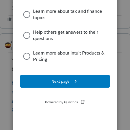
Slava Ukraini!
qbteachmt
Level 15
Forum|Forum|6 years ago
You asked twice, and here is the earlier
topic:
https://accountants-
community.intuit.com/questions/1827238-
where-does-a-new-heavy-weight-vehicle-
get...