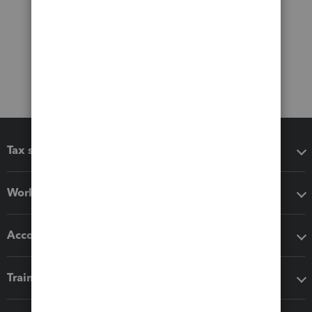
Tax software
Workflow add-ons
Accounting solutions
Training & support