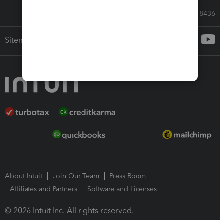
Call Sales: 833-564-8436
Sitemap
About Intuit
Join Our Team
Press Room
Affiliates and Partners
Software and Licenses
© 2026 Intuit Inc. All rights reserved.