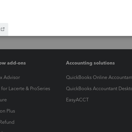
ow add-ons
Accounting solutions
ax Advisor
QuickBooks Online Accountan
 for Lacerte & ProSeries
QuickBooks Accountant Deskt
ure
EasyACCT
ion Plus
-Refund