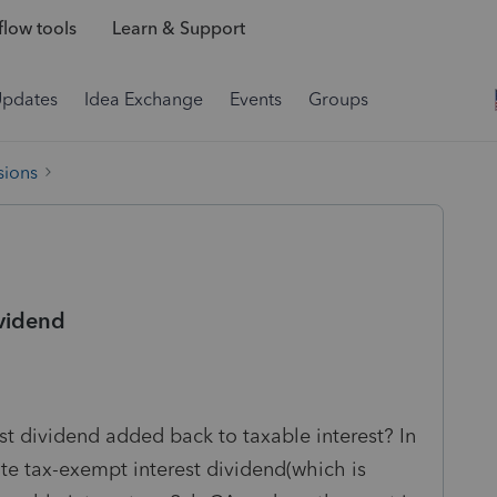
low tools
Learn & Support
Updates
Idea Exchange
Events
Groups
sions
ividend
est dividend added back to taxable interest? In
tate tax-exempt interest dividend(which is