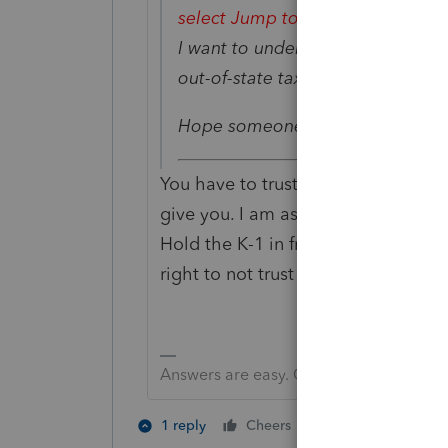
select Jump to Input.
II transfer
I want to understand where it com
out-of-state tax-exempt interest d
Hope someone can help me. Tha
You have to trust that the K-1 is p
give you. I am assuming the scann
Hold the K-1 in front of you and rev
right to not trust the import.
Answers are easy. Questions are hard!
4 people like 
1 reply
Cheers