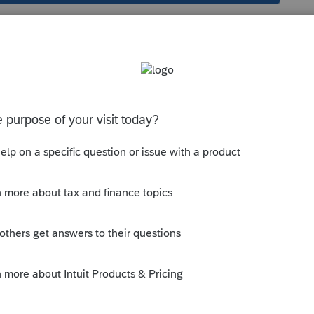
erest dividend added back to taxable interest?
 out-of-state tax-exempt interest dividend(which
ed to taxable interest on Sch CA and another
I got a little confused. Where it is supposed to
ted as interest or dividend (e.g. Mutual Fund.)
to check why there is an addition for taxable
 the amount in forms view and select Jump to