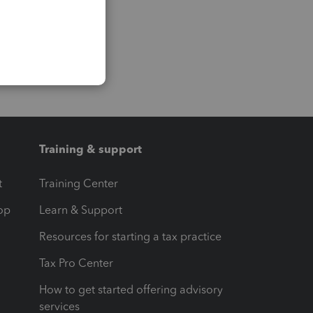
Training & support
t
Training Center
op
Learn & Support
Resources for starting a tax practice
Tax Pro Center
How to get started offering advisory
services