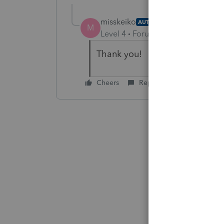
misskeiko
AUTHOR
M
Level 4
Forum|Forum|6 years ag
Thank you!
Cheers
Reply