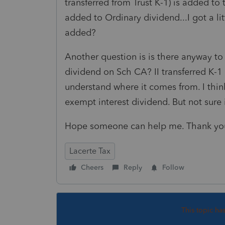
transferred from Trust K-1) is added to
added to Ordinary dividend...I got a li
added?
Another question is is there anyway to
dividend on Sch CA? II transferred K-1 
understand where it comes from. I think
exempt interest dividend. But not sure i
Hope someone can help me. Thank yo
Lacerte Tax
Cheers
Reply
Follow
This topic ha