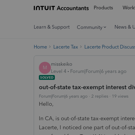
Products
Workf
Learn & Support
News & 
Community
Home
Lacerte Tax
Lacerte Product Discus
misskeiko
M
Level 4
Forum|Forum|6 years ago
SOLVED
out-of-state tax-exempt interest d
Forum|Forum|6 years ago
2 replies
19 views
Hello,
In CA, is out-of-state tax-exempt inter
Lacerte, I noticed one part of out-of-s