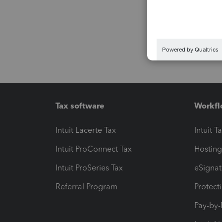
Tax software
Workfl
Intuit Lacerte Tax
Intuit T
Intuit ProConnect Tax
Hosting
Intuit ProSeries Tax
eSignat
Referral Program
Protect
Pay-by