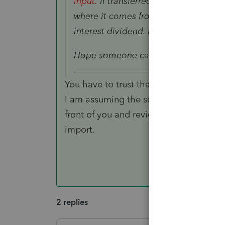
Input.
II transferred K-1 and there is
where it comes from. I think it is pr
interest dividend. But not sure it is t
Hope someone can help me. Thank 
You have to trust that the K-1 is prope
I am assuming the scanned a K-1 and h
front of you and review the input to see 
import.
2 replies