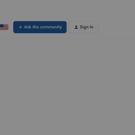
Ask the community
Sign In