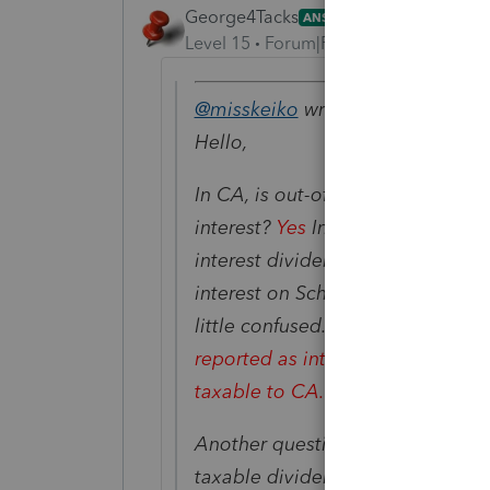
George4Tacks
ANSWER
Level 15
Forum|Forum|6 years ago
@misskeiko
wrote:
Hello,
In CA, is out-of-state tax-exemp
interest?
Yes
In Lacerte, I notice
interest dividend(which is transfe
interest on Sch CA and another pa
little confused. Where it is sup
reported as interest or dividend (
taxable to CA.
Another question is is there anyw
taxable dividend on Sch CA?
Rig