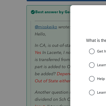
Best answer by
George4Tacks
@misskeiko
wrote:
Hello,
In CA, is out-of-state tax-exempt int
Yes
In Lacerte, I noticed one part of
is transferred from Trust K-1) is add
part is added to Ordinary dividend...
be added?
Depends on whether repor
Out of State either taxable to CA.
Another question is is there anyway 
dividend on Sch CA?
Right click on