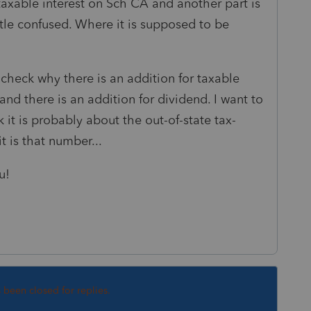
 taxable interest on Sch CA and another part is
ttle confused. Where it is supposed to be
 check why there is an addition for taxable
and there is an addition for dividend. I want to
 it is probably about the out-of-state tax-
t is that number...
u!
s been closed for replies.