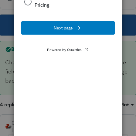
This topic has been closed for replies.
Best answer by
George4Tacks
Change filing status back to MFJ or MFS and the
fields should show up. Delete them, then change
back to SGL or HH.
4 replies
Sort by
:
Oldest first
George4Tacks
ANSWER
Level 15
Forum|Forum|5 years ago