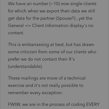
We have an number (~10) now single clients
for which when we export their data we still
get data for the partner (Spouse?) , yet the
General => Client Information display's no
content.
This is embarrassing at best, but has drawn
some criticism from some of our clients who
prefer we do not contact their X's
(understandable).
These mailings are more of a technical
exercise and it's not really possible to
remember every exception.
FWIW, we are in the process of coding EVERY