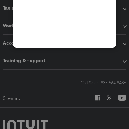
Tax software
Workflow add-ons
Accounting solutions
Training & support
Call Sales: 833-564-8436
Sitemap