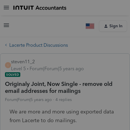
Sign In
Lacerte Product Discussions
steven11_2
S
Level 5
Forum|Forum|5 years ago
SOLVED
Originaly Joint, Now Single - remove old
email addresses for mailings
Forum|Forum|5 years ago
4 replies
We are more and more using exported data
from Lacerte to do mailings.