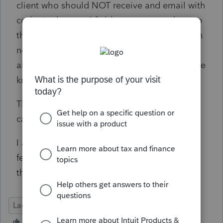
client who should NOT receive and email with
codes in the email field to sort out and group
the exceptions (1 surface mail, 2 spouses with
no emails, 3 dependents whose caregiver
already get correspondence, 4 deceased, 5 we
know it's wrong and need to fix it).
This process does not let us fix the items we
can not see.
I am willing to attempt to edit the data if it's
feasible, but would rather see a real fix for
this.
Lacerte Tax