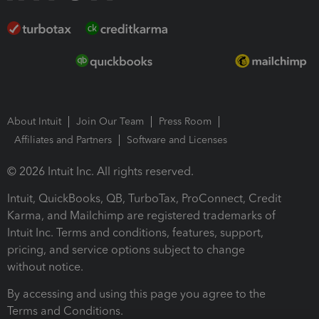
About Intuit
Join Our Team
Press Room
Affiliates and Partners
Software and Licenses
© 2026 Intuit Inc. All rights reserved.
Intuit, QuickBooks, QB, TurboTax, ProConnect, Credit
Karma, and Mailchimp are registered trademarks of
Intuit Inc. Terms and conditions, features, support,
pricing, and service options subject to change
without notice.
By accessing and using this page you agree to the
Terms and Conditions.