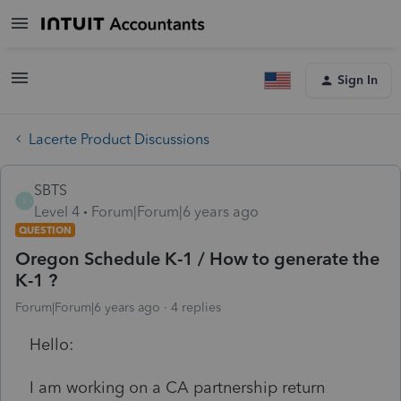
Sign In
Lacerte Product Discussions
SBTS
S
Level 4
Forum|Forum|6 years ago
QUESTION
Oregon Schedule K-1 / How to generate the
K-1 ?
Forum|Forum|6 years ago
4 replies
Hello:
I am working on a CA partnership return