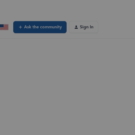
Ask the community
Sign In