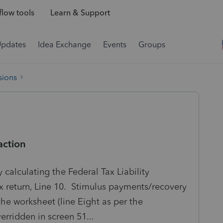
low tools
Learn & Support
Updates
Idea Exchange
Events
Groups
sions
action
y calculating the Federal Tax Liability
x return, Line 10. Stimulus payments/recovery
the worksheet (line Eight as per the
erridden in screen 51...