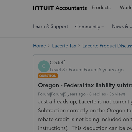
Products
Workf
Learn & Support
News & 
Community
Home
Lacerte Tax
Lacerte Product Discus
CGJeff
C
Level 3
Forum|Forum|5 years ago
QUESTION
Oregon - Federal tax liability subtr
Forum|Forum|5 years ago
8 replies
36 views
Just a heads up, Lacerte is not currentl
Subtraction correctly on the Oregon ta
rebate credit is not being included on 
instructions). This deduction can be ov