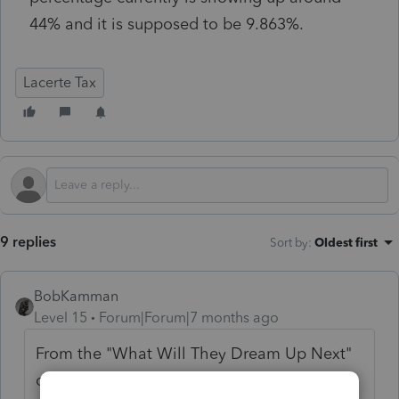
44% and it is supposed to be 9.863%.
Lacerte Tax
9 replies
Sort by
:
Oldest first
BobKamman
Level 15
Forum|Forum|7 months ago
From the "What Will They Dream Up Next"
department of the Stupid Tax Laws Office: