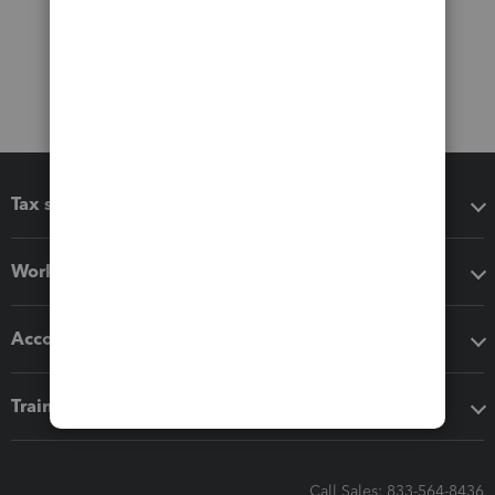
Tax software
Workflow add-ons
Accounting solutions
Training & support
Call Sales: 833-564-8436