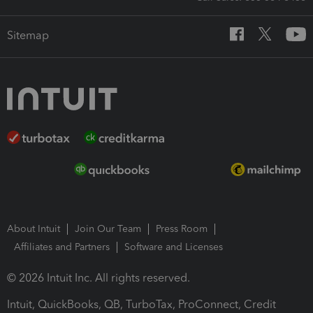
Sitemap
About Intuit
Join Our Team
Press Room
Affiliates and Partners
Software and Licenses
© 2026 Intuit Inc. All rights reserved.
Intuit, QuickBooks, QB, TurboTax, ProConnect, Credit