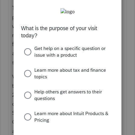
The 1979 Oregon Legislative Assembly
passed the "Two percent kicker" law as a
way to control state spending. The law
requires the state to compare the revenue
forecast for each two-year biennium to the
amount actually received and return any
surplus to taxpayers.
Voters approved a ballot measure adding
the kicker to the Oregon Constitution in
2000 and provided taxpayers with the
option to donate their kicker to the State
School Fund to help fund K-12 schools in
Oregon. After the biennium ends, if
actual revenue collected exceeds the