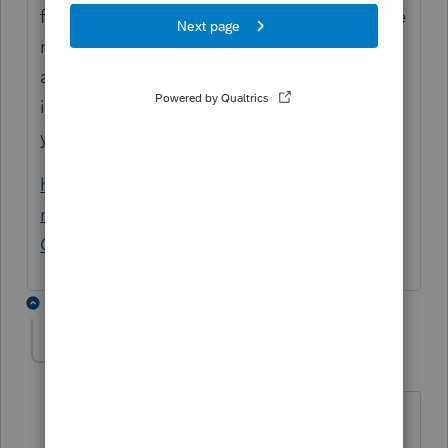
forecast amount by more than 2 percent, the
revenue surplus is refunded to taxpayers as
a tax credit claimed on their personal
income tax returns in the even-numbered
year of the next biennium.
https://apps.oregon.gov/oregon-
newsroom/OR/DOR/Posts/Post/Fact-Sheet-
Oregons-Surplus-Revenue-Kicker-Credit
8 replies
Big T-77
AUTHOR
B
Level 3
Forum|Forum|7 months ago
Bob,