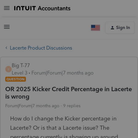
Sign In
Lacerte Product Discussions
Big T-77
B
Level 3
Forum|Forum|7 months ago
QUESTION
OR 2025 Kicker Credit Percentage in Lacerte
is wrong
Forum|Forum|7 months ago
9 replies
How do I change the Kicker percentage in
Lacerte? Or is that a Lacerte issue? The
percentage currently is showing up around