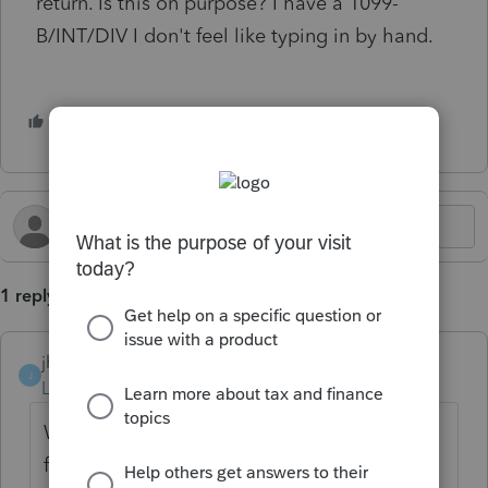
return. Is this on purpose? I have a 1099-
B/INT/DIV I don't feel like typing in by hand.
2 people like this
L
J
1 reply
jhwcpavt
J
Level 2
Forum|Forum|5 months ago
When is this feature going to be activated
for fiduciary returns? It's so important!