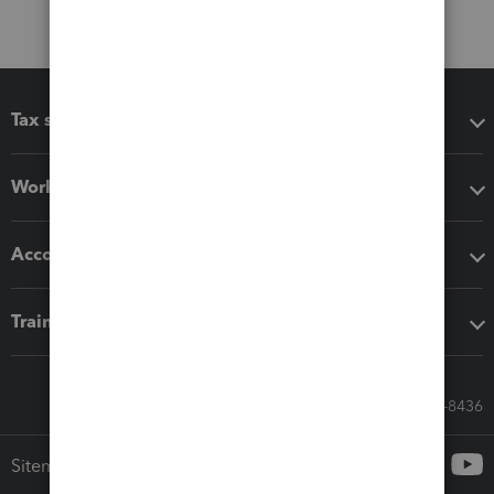
Tax software
Workflow add-ons
Accounting solutions
Training & support
Call Sales: 833-564-8436
Sitemap