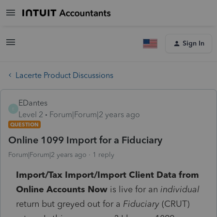
Sign In
Lacerte Product Discussions
EDantes
E
Level 2
Forum|Forum|2 years ago
QUESTION
Online 1099 Import for a Fiduciary
Forum|Forum|2 years ago
1 reply
Import/Tax Import/Import Client Data from
Online Accounts Now
is live for an
individual
return but greyed out for a
Fiduciary
(CRUT)