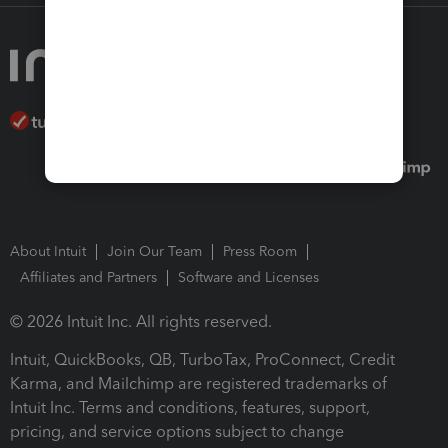
About Intuit
Join Our Team
Press Room
Affiliates and Partners
Software and Licenses
© 2026 Intuit Inc. All rights reserved.
Intuit, QuickBooks, QB, TurboTax, ProConnect, Credit
Karma, and Mailchimp are registered trademarks of
Intuit Inc. Terms and conditions, features, support,
pricing, and service options subject to change