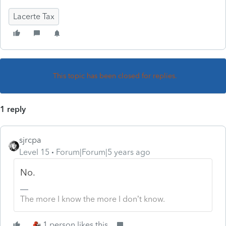
Lacerte Tax
This topic has been closed for replies.
1 reply
sjrcpa
Level 15
Forum|Forum|5 years ago
No.
The more I know the more I don’t know.
1 person likes this