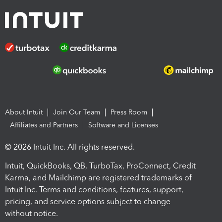
About Intuit
Join Our Team
Press Room
Affiliates and Partners
Software and Licenses
© 2026 Intuit Inc. All rights reserved.
Intuit, QuickBooks, QB, TurboTax, ProConnect, Credit
Karma, and Mailchimp are registered trademarks of
Intuit Inc. Terms and conditions, features, support,
pricing, and service options subject to change
without notice.