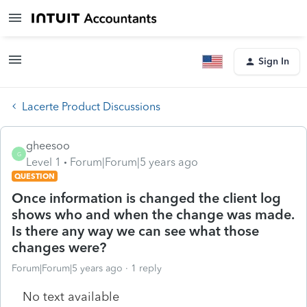
Sign In
Lacerte Product Discussions
gheesoo
G
Level 1
Forum|Forum|5 years ago
QUESTION
Once information is changed the client log
shows who and when the change was made.
Is there any way we can see what those
changes were?
Forum|Forum|5 years ago
1 reply
No text available