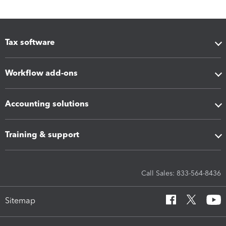
Tax software
Workflow add-ons
Accounting solutions
Training & support
Call Sales: 833-564-8436
Sitemap