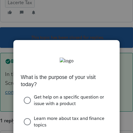
Lacerte Tax
This topic has been closed for replies.
Best answer by
KMB14
In the S-Corp module the box to check is on
Screen 27. See here:
https://accountants-
community.intuit.com/articles/1798041
1 reply