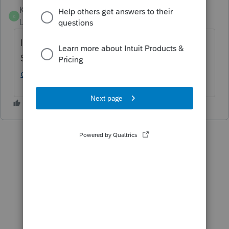
KMB14
ANSWER
K
Level 4
Forum|Forum|6 years ago
In the S-Corp module the box to check is on
Screen 27. See here:
https://accountants-
community.intuit.com/articles/1798041