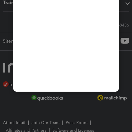
Training & support
Call Sales: 833-564-8436
Sitemap
About Intuit
Join Our Team
Press Room
Affiliates and Partners
Software and Licenses