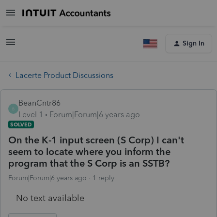
Sign In
Lacerte Product Discussions
BeanCntr86
B
Level 1
Forum|Forum|6 years ago
SOLVED
On the K-1 input screen (S Corp) I can't
seem to locate where you inform the
program that the S Corp is an SSTB?
Forum|Forum|6 years ago
1 reply
No text available