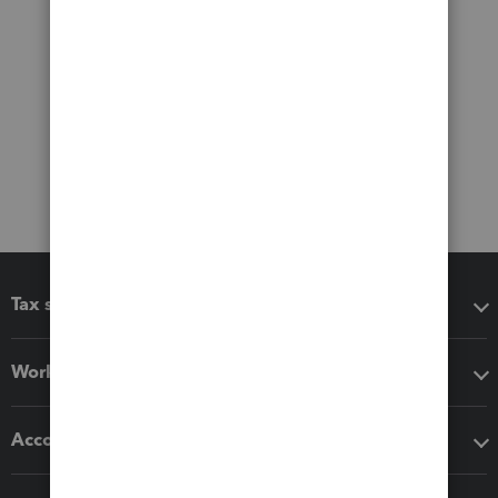
Tax software
Workflow add-ons
Accounting solutions