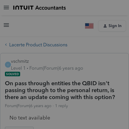
Sign In
Lacerte Product Discussions
vschmitz
V
Level 1
Forum|Forum|6 years ago
SOLVED
On pass through entities the QBID isn't
passing through to the personal return, is
there an update coming with this option?
Forum|Forum|6 years ago
1 reply
No text available