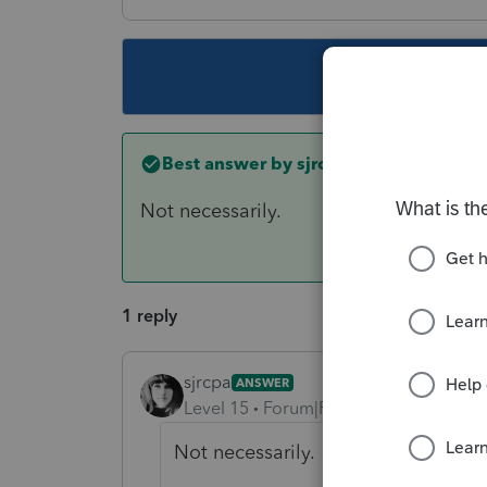
This topic ha
Best answer by
sjrcpa
Not necessarily.
1 reply
sjrcpa
ANSWER
Level 15
Forum|Forum|6 years ago
Not necessarily.