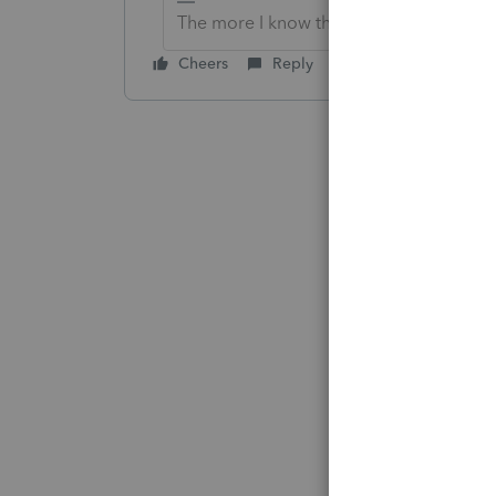
The more I know the more I don’t know.
Cheers
Reply