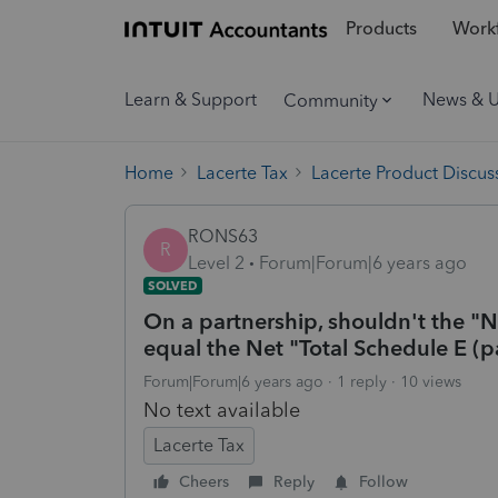
Products
Workf
Learn & Support
News & 
Community
Home
Lacerte Tax
Lacerte Product Discus
RONS63
R
Level 2
Forum|Forum|6 years ago
SOLVED
On a partnership, shouldn't the "
equal the Net "Total Schedule E (p
Forum|Forum|6 years ago
1 reply
10 views
No text available
Lacerte Tax
Cheers
Reply
Follow