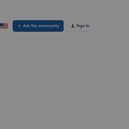
Ask the community
Sign In