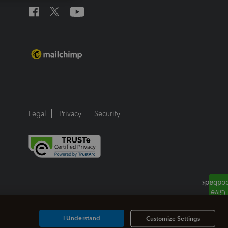
Legal
Privacy
Security
I Understand
Customize Settings