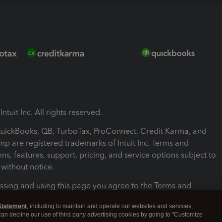
ntuit Inc. All rights reserved.
 QuickBooks, QB, TurboTax, ProConnect, Credit Karma, and
mp are registered trademarks of Intuit Inc. Terms and
ons, features, support, pricing, and service options subject to
without notice.
ssing and using this page you agree to the Terms and
ons.
Statement
, including to maintain and operate our websites and services,
 can decline our use of third party advertising cookies by going to "Customize
nd Conditions
About cookies
Manage cookies