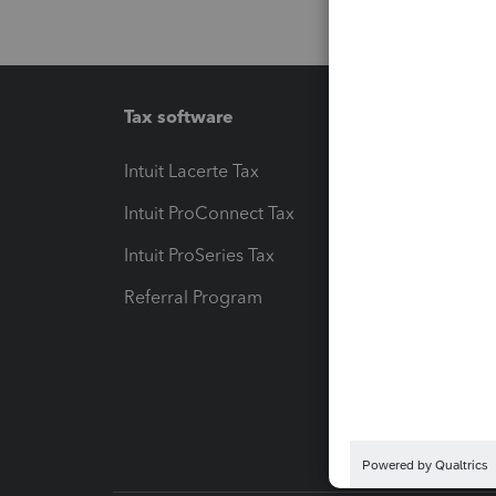
Tax software
Workfl
Intuit Lacerte Tax
Intuit T
Intuit ProConnect Tax
Hosting
Intuit ProSeries Tax
eSignat
Referral Program
Protect
Pay-by
Intuit L