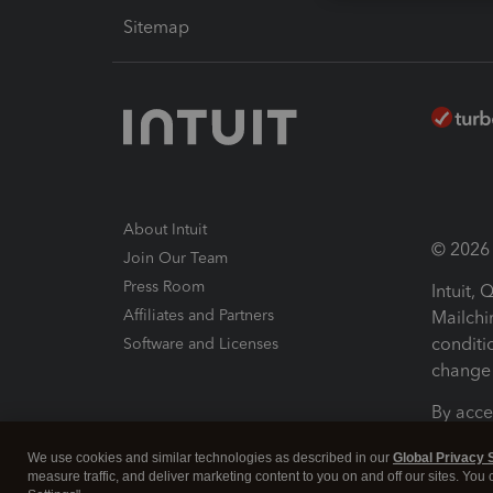
Sitemap
About Intuit
© 2026 I
Join Our Team
Press Room
Intuit,
Affiliates and Partners
Mailchi
conditi
Software and Licenses
change 
By acce
Conditi
We use cookies and similar technologies as described in our
Global Privacy 
measure traffic, and deliver marketing content to you on and off our sites. You
Terms a