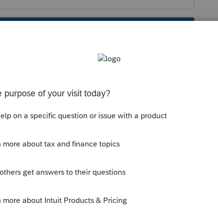
s been closed for replies.