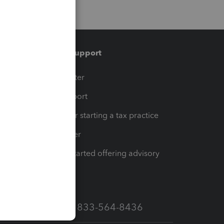
Training & support
t
Training Center
op
Learn & Support
Resources for starting a tax practice
Tax Pro Center
How to get started offering advisory
services
Call Sales: 833-564-8436