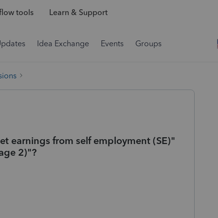
low tools
Learn & Support
Updates
Idea Exchange
Events
Groups
sions
Net earnings from self employment (SE)"
age 2)"?