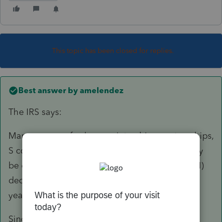
This topic has been closed for replies.
Best answer by
amelendez
The IRS says:
Many owners of sole proprietorships, partnerships,
S corporations and some trusts and estates may
be eligible for a qualified business income (QBI)
deduction – also called Section 199A – for tax
years beginning after December 31, 2017.
Since no way to calculate or report the 199a