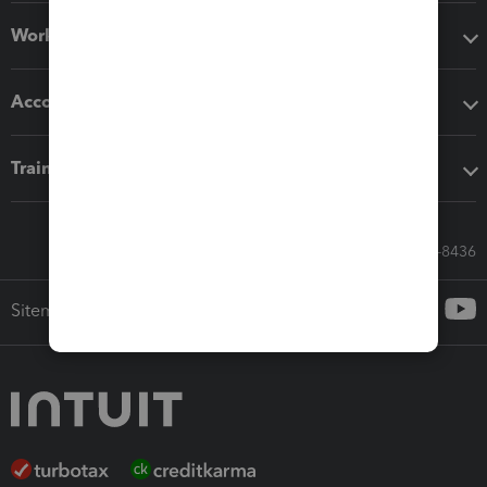
Workflow add-ons
Accounting solutions
Training & support
Call Sales: 833-564-8436
Sitemap