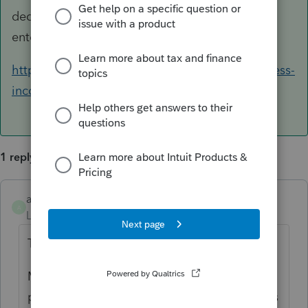
deduction on Form 1120, there is no place to
enter box 20z.
https://www.irs.gov/newsroom/qualified-business-
income-deduction
1 reply
amelendez
ANSWER
A
Level 5
Forum|Forum|6 years ago
The IRS says:
Many owners of sole proprietorships,
partnerships, S corporations and some trusts