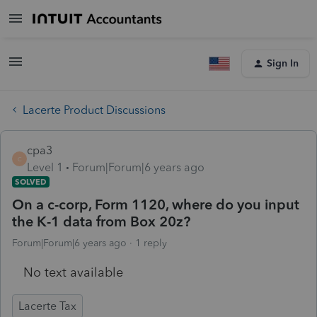
Sign In
Lacerte Product Discussions
cpa3
C
Level 1
Forum|Forum|6 years ago
SOLVED
On a c-corp, Form 1120, where do you input
the K-1 data from Box 20z?
Forum|Forum|6 years ago
1 reply
No text available
Lacerte Tax