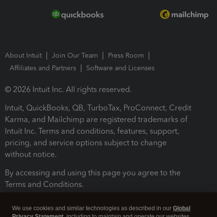
About Intuit
Join Our Team
Press Room
Affiliates and Partners
Software and Licenses
© 2026 Intuit Inc. All rights reserved.
Intuit, QuickBooks, QB, TurboTax, ProConnect, Credit
Karma, and Mailchimp are registered trademarks of
Intuit Inc. Terms and conditions, features, support,
pricing, and service options subject to change
without notice.
By accessing and using this page you agree to the
Terms and Conditions.
Terms and Conditions
About cookies
Manage cookies
We use cookies and similar technologies as described in our
Global
Privacy Statement
, including to maintain and operate our websites