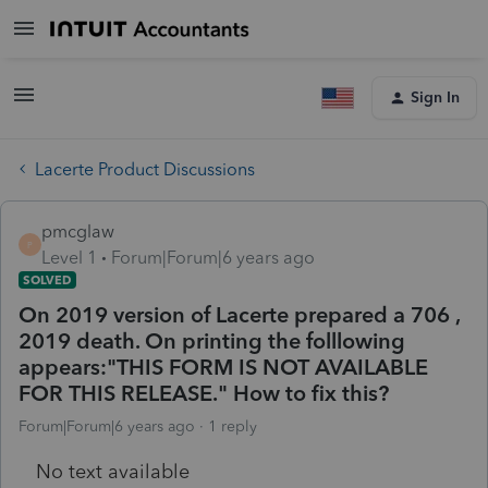
Sign In
Lacerte Product Discussions
pmcglaw
P
Level 1
Forum|Forum|6 years ago
SOLVED
On 2019 version of Lacerte prepared a 706 ,
2019 death. On printing the folllowing
appears:"THIS FORM IS NOT AVAILABLE
FOR THIS RELEASE." How to fix this?
Forum|Forum|6 years ago
1 reply
No text available