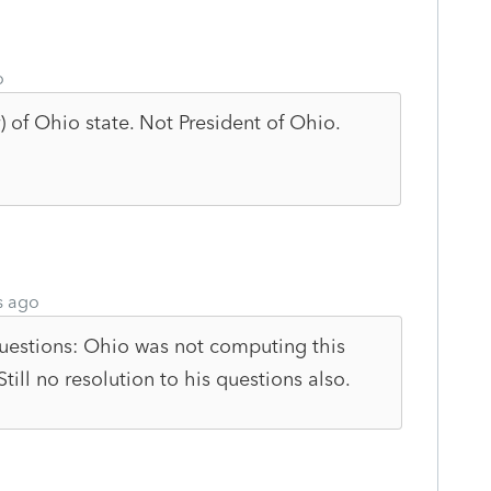
o
r) of Ohio state. Not President of Ohio.
s ago
questions: Ohio was not computing this
Still no resolution to his questions also.