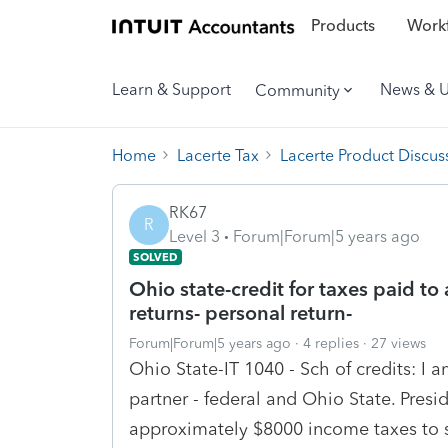
Products
Workf
Learn & Support
News & 
Community
Home
Lacerte Tax
Lacerte Product Discus
RK67
R
Level 3
Forum|Forum|5 years ago
SOLVED
Ohio state-credit for taxes paid to 
returns- personal return-
Forum|Forum|5 years ago
4 replies
27 views
Ohio State-IT 1040 - Sch of credits: I 
partner - federal and Ohio State. Presi
approximately $8000 income taxes to s