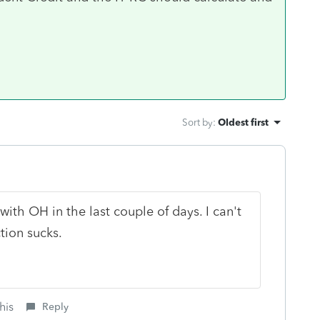
Sort by
:
Oldest first
th OH in the last couple of days. I can't
tion sucks.
his
Reply