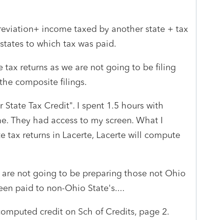
reviation+ income taxed by another state + tax
states to which tax was paid.
tax returns as we are not going to be filing
the composite filings.
State Tax Credit". I spent 1.5 hours with
e. They had access to my screen. What I
ate tax returns in Lacerte, Lacerte will compute
e are not going to be preparing those not Ohio
een paid to non-Ohio State's....
computed credit on Sch of Credits, page 2.