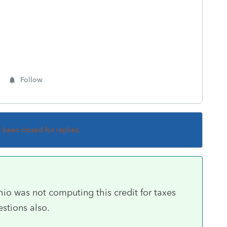
Follow
s been closed for replies.
hio was not computing this credit for taxes
estions also.