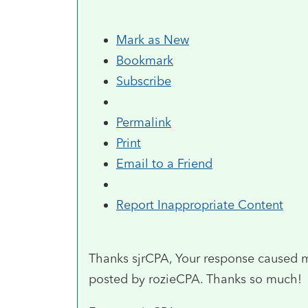
Mark as New
Bookmark
Subscribe
Permalink
Print
Email to a Friend
Report Inappropriate Content
Thanks sjrCPA, Your response caused m
posted by rozieCPA. Thanks so much!