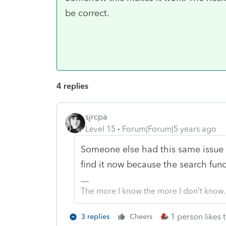
be correct.
4 replies
sjrcpa
Level 15
Forum|Forum|5 years ago
Someone else had this same issue wi
find it now because the search func
The more I know the more I don’t know.
1 person likes t
3 replies
Cheers