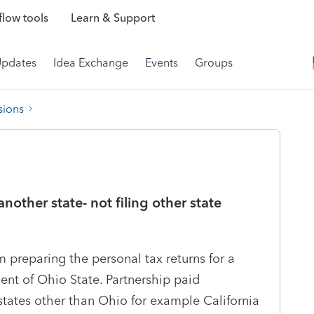
low tools
Learn & Support
Updates
Idea Exchange
Events
Groups
sions
another state- not filing other state
am preparing the personal tax returns for a
dent of Ohio State. Partnership paid
tates other than Ohio for example California