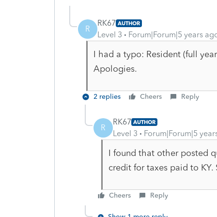
RK67
AUTHOR
R
Level 3
Forum|Forum|5 years ag
I had a typo: Resident (full yea
Apologies.
2 replies
Cheers
Reply
RK67
AUTHOR
R
Level 3
Forum|Forum|5 year
I found that other posted 
credit for taxes paid to KY. 
Cheers
Reply
Show 1 more reply