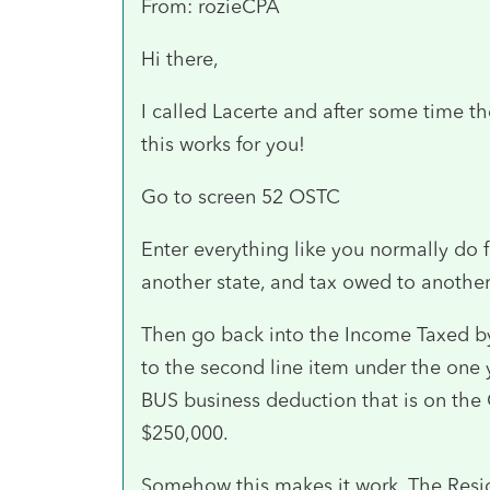
From: rozieCPA
Hi there,
I called Lacerte and after some time th
this works for you!
Go to screen 52 OSTC
Enter everything like you normally do 
another state, and tax owed to another
Then go back into the Income Taxed by 
to the second line item under the one 
BUS business deduction that is on the 
$250,000.
Somehow this makes it work. The Resid