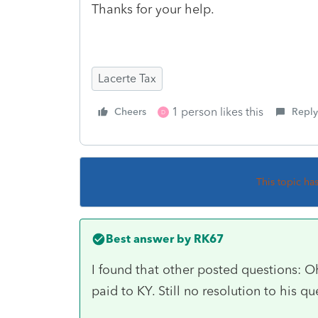
Thanks for your help.
Lacerte Tax
1 person likes this
Cheers
Reply
D
This topic ha
Best answer by
RK67
I found that other posted questions: O
paid to KY. Still no resolution to his qu