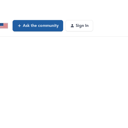
Ask the community
Sign In