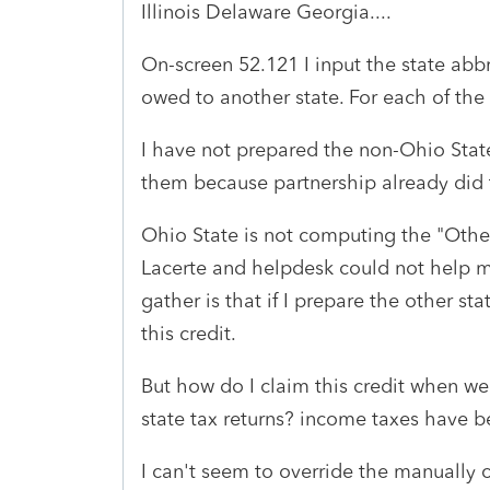
Illinois Delaware Georgia....
On-screen 52.121 I input the state abb
owed to another state. For each of the 
I have not prepared the non-Ohio State 
them because partnership already did 
Ohio State is not computing the "Other 
Lacerte and helpdesk could not help m
gather is that if I prepare the other st
this credit.
But how do I claim this credit when w
state tax returns? income taxes have b
I can't seem to override the manually 