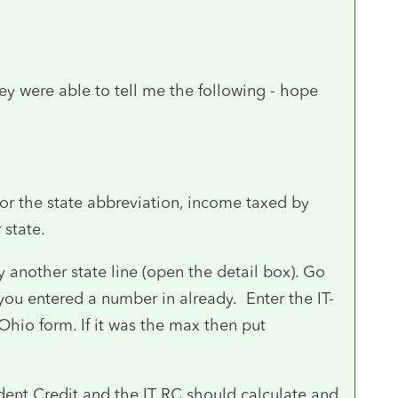
ey were able to tell me the following - hope
for the state abbreviation, income taxed by
 state.
another state line (open the detail box). Go
you entered a number in already. Enter the IT-
Ohio form. If it was the max then put
ent Credit and the IT RC should calculate and