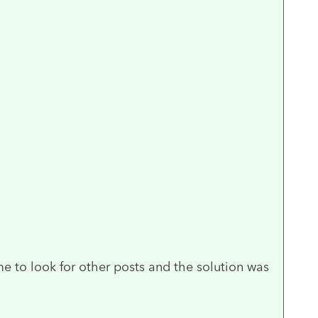
e to look for other posts and the solution was