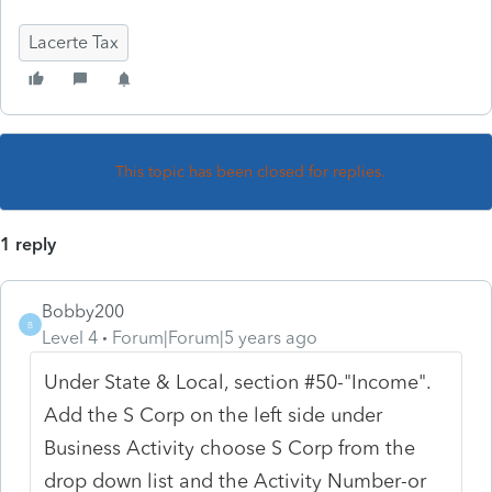
Lacerte Tax
This topic has been closed for replies.
1 reply
Bobby200
B
Level 4
Forum|Forum|5 years ago
Under State & Local, section #50-"Income".
Add the S Corp on the left side under
Business Activity choose S Corp from the
drop down list and the Activity Number-or