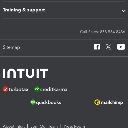
Training & support
Call Sales: 833-564-8436
Sitemap
About Intuit
Join Our Team
Press Room