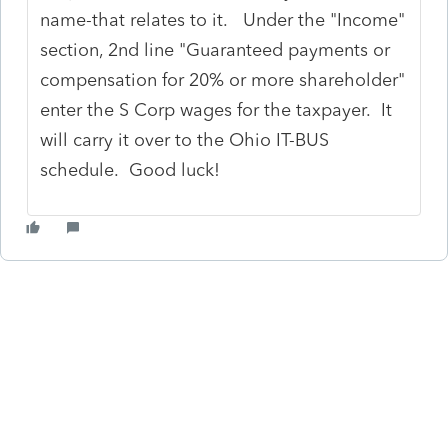
name-that relates to it. Under the "Income"
section, 2nd line "Guaranteed payments or
compensation for 20% or more shareholder"
enter the S Corp wages for the taxpayer. It
will carry it over to the Ohio IT-BUS
schedule. Good luck!