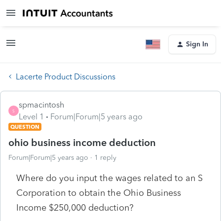
Sign In
Lacerte Product Discussions
spmacintosh
S
Level 1
Forum|Forum|5 years ago
QUESTION
ohio business income deduction
Forum|Forum|5 years ago
1 reply
Where do you input the wages related to an S
Corporation to obtain the Ohio Business
Income $250,000 deduction?