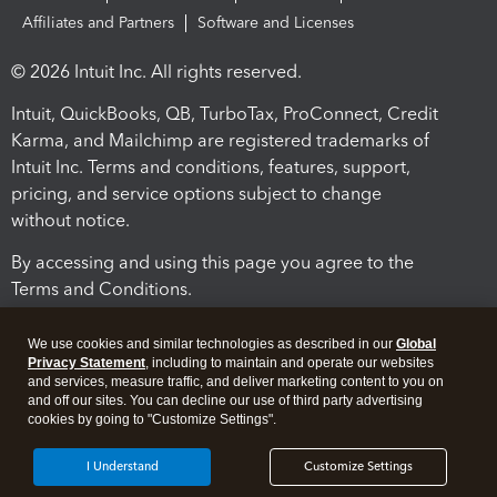
Affiliates and Partners
Software and Licenses
© 2026 Intuit Inc. All rights reserved.
Intuit, QuickBooks, QB, TurboTax, ProConnect, Credit
Karma, and Mailchimp are registered trademarks of
Intuit Inc. Terms and conditions, features, support,
pricing, and service options subject to change
without notice.
By accessing and using this page you agree to the
Terms and Conditions.
Terms and Conditions
About cookies
Manage cookies
We use cookies and similar technologies as described in our
Global
Privacy Statement
, including to maintain and operate our websites
and services, measure traffic, and deliver marketing content to you on
and off our sites. You can decline our use of third party advertising
cookies by going to "Customize Settings".
I Understand
Customize Settings
Legal
Privacy
Security