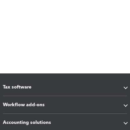
Tax software
Workflow add-ons
Accounting solutions