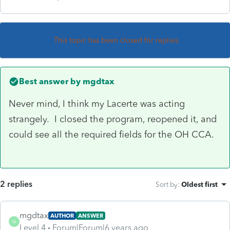
This topic has been closed for replies.
Best answer by
mgdtax
Never mind, I think my Lacerte was acting
strangely. I closed the program, reopened it, and
could see all the required fields for the OH CCA.
2 replies
Sort by
:
Oldest first
mgdtax
AUTHOR
ANSWER
M
Level 4
Forum|Forum|6 years ago