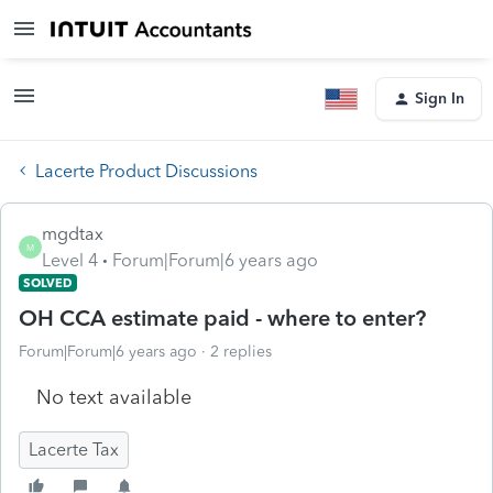
Sign In
Lacerte Product Discussions
mgdtax
M
Level 4
Forum|Forum|6 years ago
SOLVED
OH CCA estimate paid - where to enter?
Forum|Forum|6 years ago
2 replies
No text available
Lacerte Tax