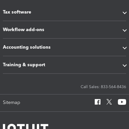
Tax software
Workflow add-ons
Accounting solutions
Training & support
Call Sales: 833-564-8436
Sitemap