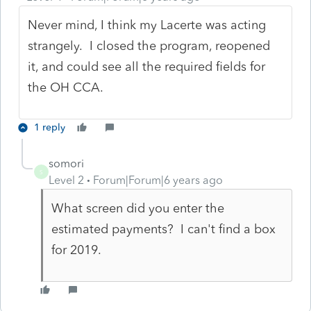
Never mind, I think my Lacerte was acting
strangely. I closed the program, reopened
it, and could see all the required fields for
the OH CCA.
1 reply
somori
S
Level 2
Forum|Forum|6 years ago
What screen did you enter the
estimated payments? I can't find a box
for 2019.