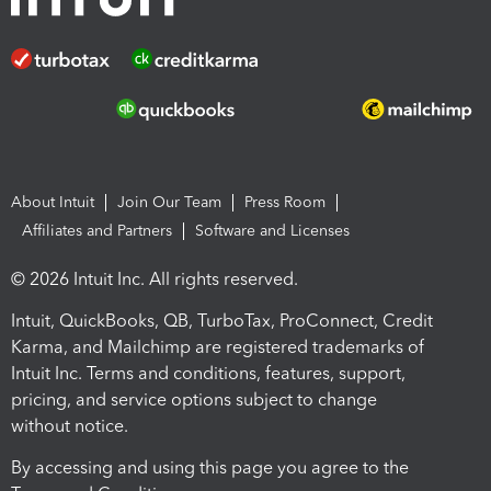
About Intuit
Join Our Team
Press Room
Affiliates and Partners
Software and Licenses
© 2026 Intuit Inc. All rights reserved.
Intuit, QuickBooks, QB, TurboTax, ProConnect, Credit
Karma, and Mailchimp are registered trademarks of
Intuit Inc. Terms and conditions, features, support,
pricing, and service options subject to change
without notice.
By accessing and using this page you agree to the