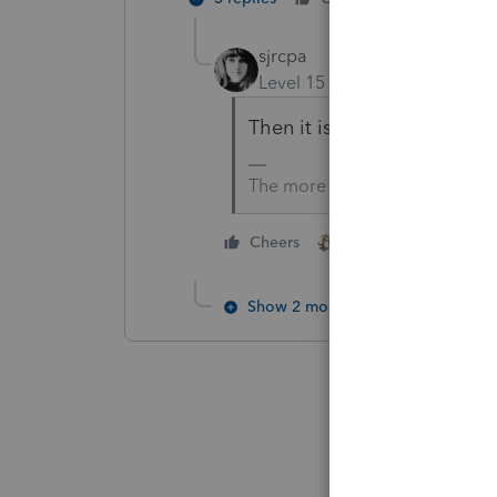
sjrcpa
Level 15
Forum|Forum|4 mo
Then it is correct.
The more I know the more I do
2 people like this
Cheers
Show 2 more replies