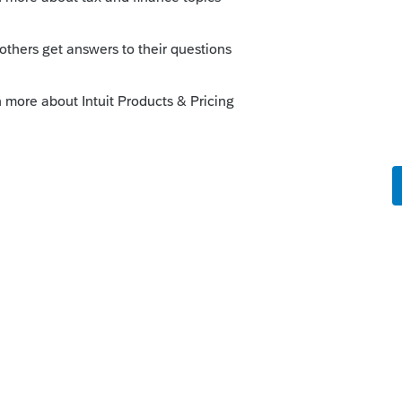
se percent of mortgage interest and real
penses as direct instead of indirect?
this
Reply
ago
 HOI expenses correctly thru indirect
ed on the 8829 is the result of a result of