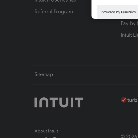
Referral Program
Protect
Pay-by
Intuit L
Sitemap
About Intuit
© 2026 I