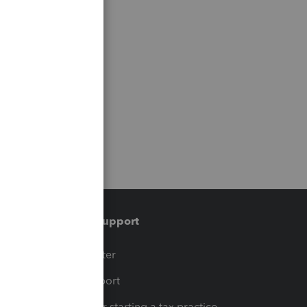
Training & support
t
Training Center
op
Learn & Support
Resources for starting a tax practice