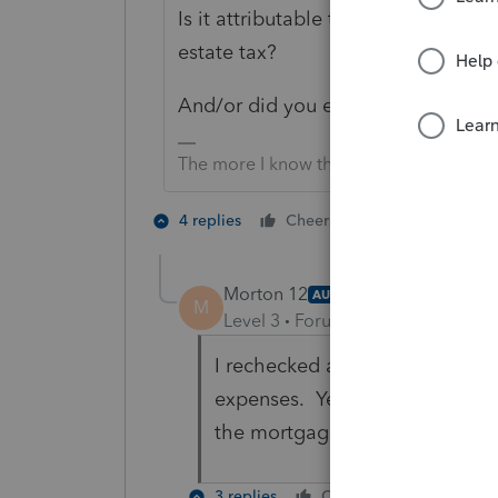
Is it attributable to the business u
estate tax?
And/or did you enter home office ex
The more I know the more I don’t know.
2 people like 
4 replies
Cheers
Morton 12
AUTHOR
ANSWER
M
Level 3
Forum|Forum|4 months 
I rechecked and I did enter the
expenses. Yes, the amount allow
the mortgage and taxes.
3 replies
Cheers
Reply