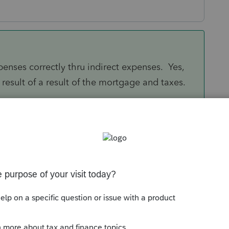
penses correctly thru indirect expenses. Yes,
result of a result of the mortgage and taxes.
Sort by
:
Oldest first