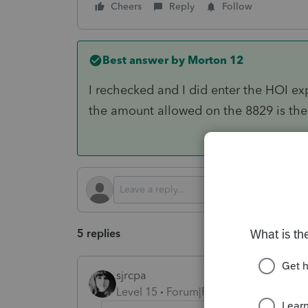
Cheers
Reply
Follow
Best answer by
Morton 12
I rechecked and I did enter the HOI ex
the amount allowed on the 8829 is the 
5 replies
sjrcpa
Level 15
Forum|Forum|4 months ago