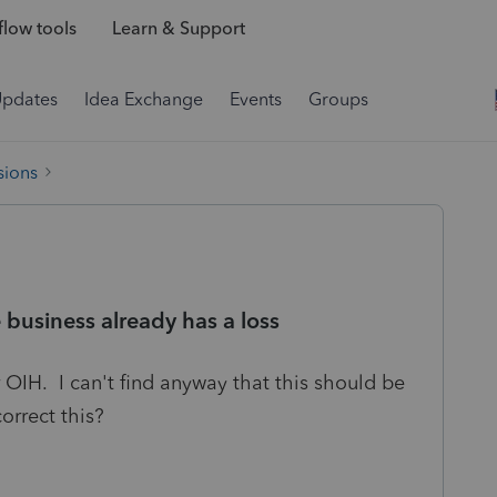
low tools
Learn & Support
Updates
Idea Exchange
Events
Groups
sions
business already has a loss
 OIH. I can't find anyway that this should be
rrect this?