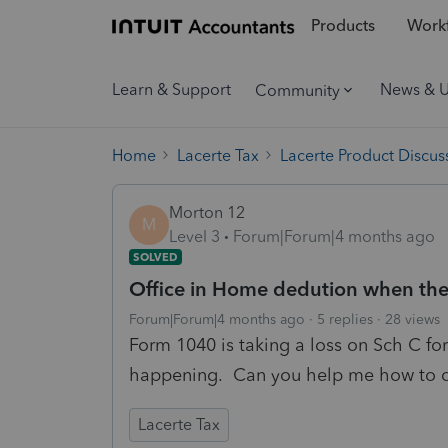
Products
Workf
Learn & Support
News & 
Community
Home
Lacerte Tax
Lacerte Product Discus
Morton 12
M
Level 3
Forum|Forum|4 months ago
SOLVED
Office in Home dedution when the 
Forum|Forum|4 months ago
5 replies
28 views
Form 1040 is taking a loss on Sch C for
happening. Can you help me how to co
Lacerte Tax