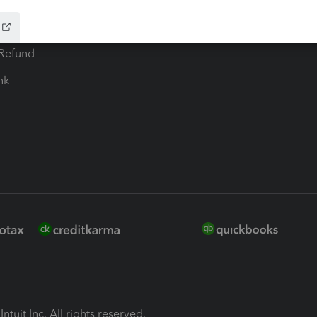
ion Plus
-Refund
ink
ntuit Inc. All rights reserved.