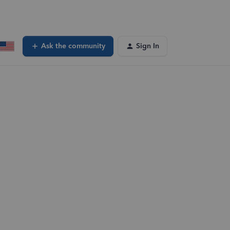
Ask the community
Sign In