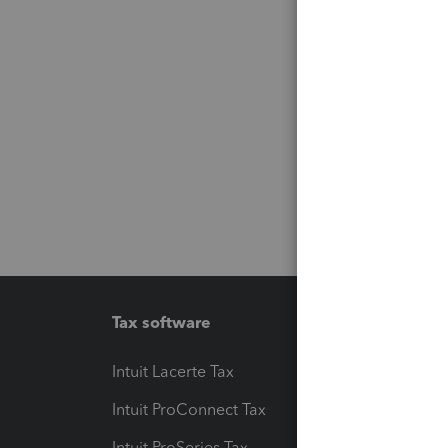
Tax software
Workfl
Intuit Lacerte Tax
Intuit T
Intuit ProConnect Tax
Hosting
Intuit ProSeries Tax
eSignat