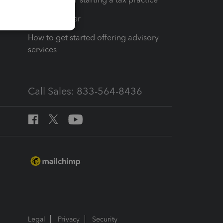
Tax Pro Center
How to get started offering advisory
services
Call Sales: 833-564-8436
Legal
Privacy
Security