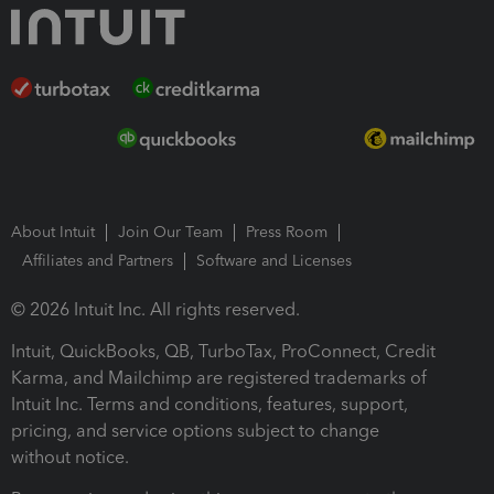
About Intuit
Join Our Team
Press Room
Affiliates and Partners
Software and Licenses
© 2026 Intuit Inc. All rights reserved.
Intuit, QuickBooks, QB, TurboTax, ProConnect, Credit
Karma, and Mailchimp are registered trademarks of
Intuit Inc. Terms and conditions, features, support,
pricing, and service options subject to change
without notice.