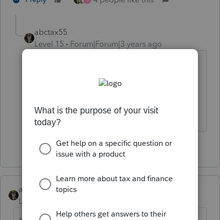
abctax55
Level 15
Forum|Forum|3 years ago
I think Roni Deutsch operated out of
Sacramento...I remember the news
coverage.
HumanKind... Be Both
1 person likes this
abctax55
Level 15
Forum|Forum|3 years ago