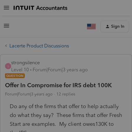
Sign In
Lacerte Product Discussions
strongsilence
S
Level 10
Forum|Forum|3 years ago
QUESTION
Offer In Compromise for IRS debt 100K
Forum|Forum|3 years ago
12 replies
Do any of the firms that offer to help actually
do what they say? These firms that offer Fresh
Start are examples. My client owes130K to