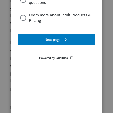
I did one (OIC) decades ago, for the son of
good friends. It was accepted. This was
long, long ago before I understood that I
wasn't necessarily 'qualified' to do one ;-).
Plus, I didn't charge him for it.
I tried a 'not currently collectible' for an
elderly client - it was mainly plugging in
numbers as to current income (nothing but
social security...) and living expense. Again,
pro-bono. He ended up with the ultimate
tax shelter (death) before the IRS passed
judgement.
These days, I'm sure the process is more
involved & I wouldn't even try either again.