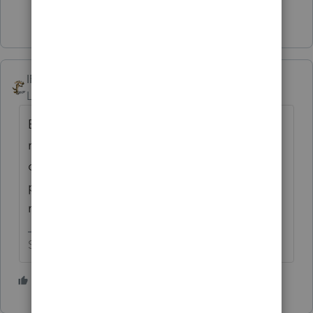
Show 5 more replies
IRonMaN
Level 15
Forum|Forum|3 years ago
But if you see them on TV they have to be
really good because their commercials are
often followed by things like the Popeil
pocket fisherman. Nothing says quality
more that a sleazy TV commercial.
Slava Ukraini!
5 people like this
S