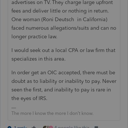
advertises on TV. They charge large upfront
fees and deliver little or nothing in return.
One woman (Roni Deutsch in California)
faced numerous allegations/suits and can no
longer practice law.
I would seek out a local CPA or law firm that
specializes in this area.
In order get an OIC accepted, there must be
doubt as to liability or inability to pay. Never
seen the first, and inability to pay is rare in
the eyes of IRS.
The more I know the more I don’t know.
4 people like this
1 reply
S