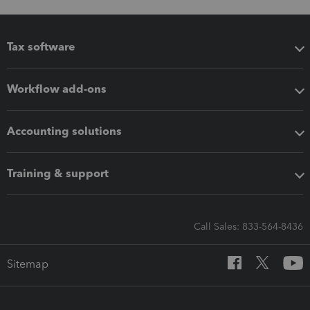
Tax software
Workflow add-ons
Accounting solutions
Training & support
Call Sales: 833-564-8436
Sitemap