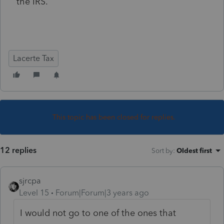
the IRS.
Lacerte Tax
This topic has been closed for replies.
12 replies
Sort by
:
Oldest first
sjrcpa
Level 15
Forum|Forum|3 years ago
I would not go to one of the ones that