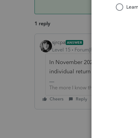
1 reply
sjrcpa
ANSWER
Level 15
Forum|Forum|4 years ago
In November 2021 I am confident th
individual return software.
The more I know the more I don’t know.
Cheers
Reply