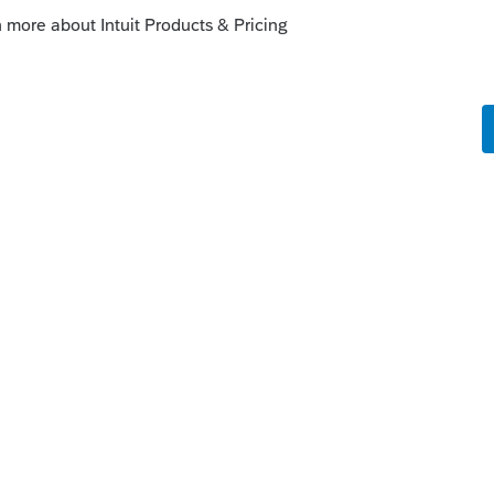
at Intuit will not be updating the 2018 NY