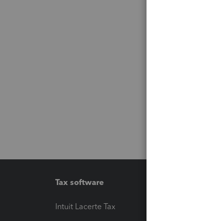
Tax software
Workfl
Intuit Lacerte Tax
Intuit T