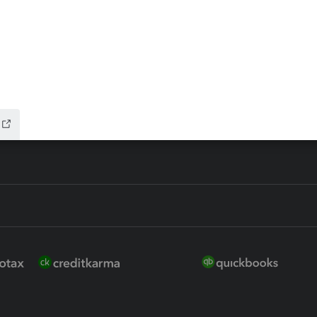
 for Lacerte & ProSeries
QuickBooks Accountant Deskt
ure
EasyACCT
ion Plus
-Refund
ink