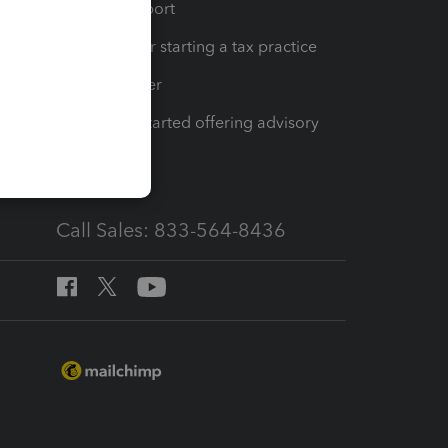
op
Learn & Support
Resources for starting a tax practice
Tax Pro Center
How to get started offering advisory
services
Call Sales: 833-564-8436