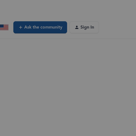
Ask the community
Sign In