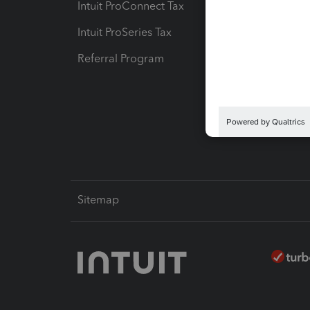
Intuit ProConnect Tax
Hosting
Intuit ProSeries Tax
eSignat
Referral Program
Protect
Pay-by
Intuit L
Sitemap