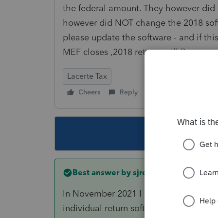
the federal amount. They however did 
however did NOT change the 2018 softw
please update the software - and if t
MEF closes ,2018 returns will Permane
Lacerte Tax
Cheers
Reply
Follow
This topic ha
Best answer by
sjrcpa
In November 2021 I am confident that I
individual return software.