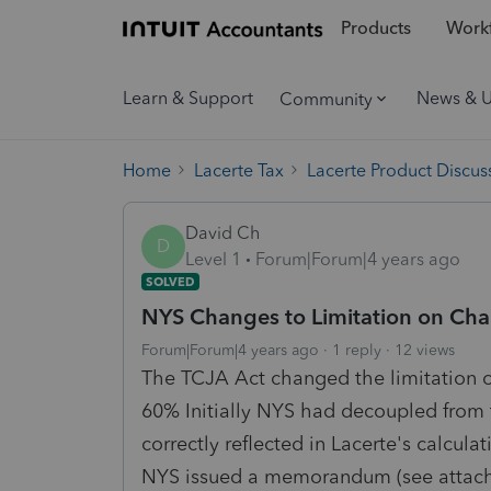
Products
Workf
Learn & Support
News & 
Community
Home
Lacerte Tax
Lacerte Product Discus
David Ch
D
Level 1
Forum|Forum|4 years ago
SOLVED
NYS Changes to Limitation on Cha
Forum|Forum|4 years ago
1 reply
12 views
The TCJA Act changed the limitation 
60% Initially NYS had decoupled from
correctly reflected in Lacerte's calcu
NYS issued a memorandum (see attache