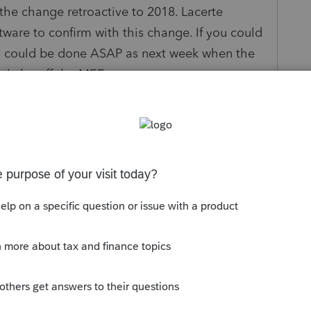
the change retroactive to 2018. Lacerte
are to confirm with this change. If you could
his could be done ASAP as next week when the
ntly be off the MEF program
s been closed for replies.
ntuit will not be updating the 2018 NY