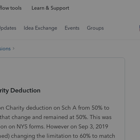
low tools
Learn & Support
Updates
Idea Exchange
Events
Groups
sions
rity Deduction
on Charity deduction on Sch A from 50% to
 that change and remained at 50%. This was
lation on NYS forms. However on Sep 3, 2019
d) changing the limitation to 60% to match