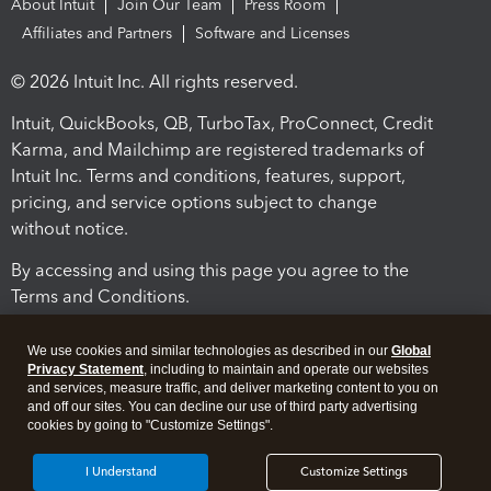
About Intuit
Join Our Team
Press Room
Affiliates and Partners
Software and Licenses
© 2026 Intuit Inc. All rights reserved.
Intuit, QuickBooks, QB, TurboTax, ProConnect, Credit
Karma, and Mailchimp are registered trademarks of
Intuit Inc. Terms and conditions, features, support,
pricing, and service options subject to change
without notice.
By accessing and using this page you agree to the
Terms and Conditions.
Terms and Conditions
About cookies
Manage cookies
We use cookies and similar technologies as described in our
Global
Privacy Statement
, including to maintain and operate our websites
and services, measure traffic, and deliver marketing content to you on
and off our sites. You can decline our use of third party advertising
cookies by going to "Customize Settings".
I Understand
Customize Settings
Legal
Privacy
Security