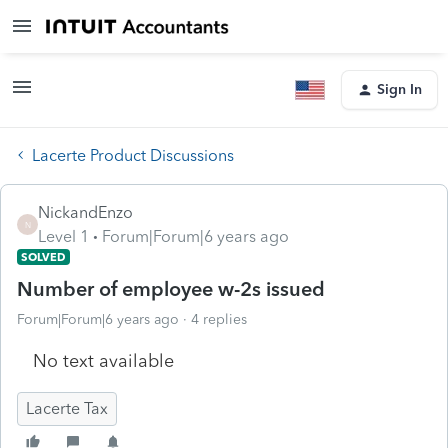
Sign In
Lacerte Product Discussions
NickandEnzo
N
Level 1
Forum|Forum|6 years ago
SOLVED
Number of employee w-2s issued
Forum|Forum|6 years ago
4 replies
No text available
Lacerte Tax