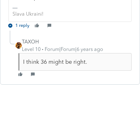
Slava Ukraini!
1 reply
TAXOH
Level 10
Forum|Forum|6 years ago
I think 36 might be right.