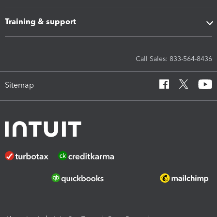
Training & support
Call Sales: 833-564-8436
Sitemap