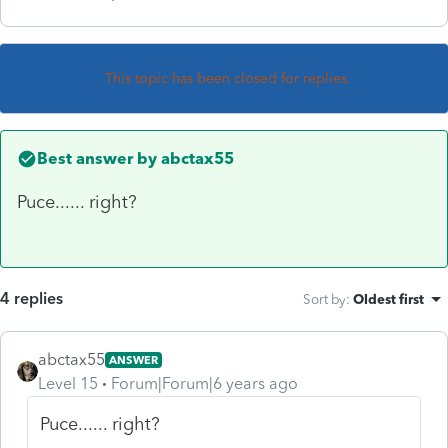
This topic has been closed for replies.
Best answer by
abctax55
Puce...... right?
4 replies
Sort by
:
Oldest first
abctax55
ANSWER
Level 15
Forum|Forum|6 years ago
Puce...... right?