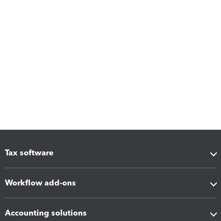
Tax software
Workflow add-ons
Accounting solutions