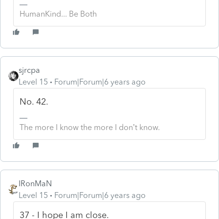
HumanKind... Be Both
sjrcpa
Level 15
Forum|Forum|6 years ago
No. 42.
The more I know the more I don’t know.
IRonMaN
Level 15
Forum|Forum|6 years ago
37 - I hope I am close.