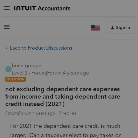
Sign In
Lacerte Product Discussions
brien-gregan
B
Level 2
Forum|Forum|4 years ago
QUESTION
not excluding dependent care expenses
from income and taking dependent care
credit instead (2021)
Forum|Forum|4 years ago
7 replies
For 2021 the dependent care credit is much
larger. Can a taxpayer elect to pay taxes on