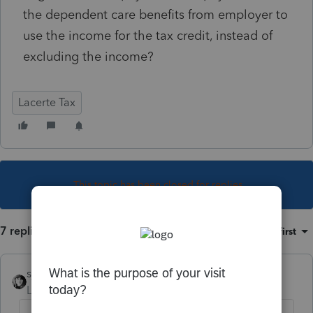
the dependent care benefits from employer to
use the income for the tax credit, instead of
excluding the income?
Lacerte Tax
This topic has been closed for replies.
7 replies
Sort by
:
Oldest first
sjrcpa
Level 15
Forum|Forum|4 years ago