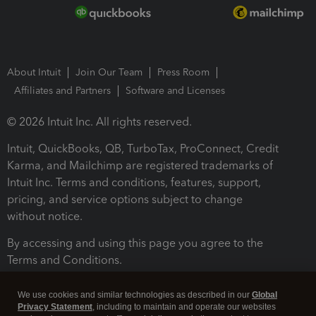
About Intuit
Join Our Team
Press Room
Affiliates and Partners
Software and Licenses
© 2026 Intuit Inc. All rights reserved.
Intuit, QuickBooks, QB, TurboTax, ProConnect, Credit
Karma, and Mailchimp are registered trademarks of
Intuit Inc. Terms and conditions, features, support,
pricing, and service options subject to change
without notice.
By accessing and using this page you agree to the
Terms and Conditions.
Terms and Conditions
About cookies
Manage cookies
We use cookies and similar technologies as described in our
Global
Privacy Statement
, including to maintain and operate our websites