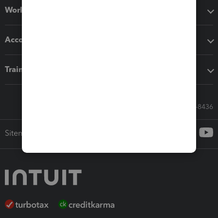
Workflow add-ons
Accounting solutions
Training & support
Call Sales: 833-564-8436
Sitemap