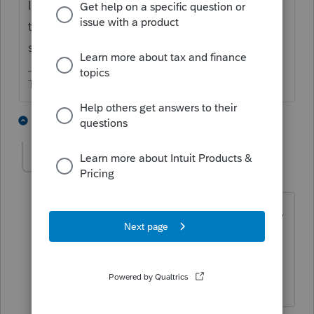
It's not an election. But if they don't fill out
the part of the 2441 showing how they
spent the DCB it would be taxable.
The more I know the more I don’t know.
3 people like this
6 replies
T
brien-gregan
AUTHOR
B
Level 2
Forum|Forum|4 years ago
Yes not election, but in lieu of excluding,
including dependent care benefit in
taxable income to claim more credit. Is
there an input in lacerte